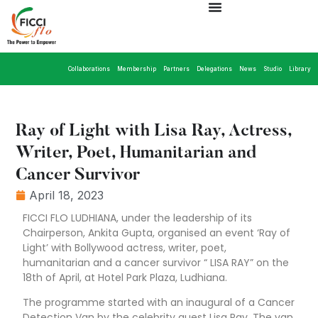
Collaborations
Membership
Partners
Delegations
News
Studio
Library
Ray of Light with Lisa Ray, Actress,
Writer, Poet, Humanitarian and
Cancer Survivor
April 18, 2023
FICCI FLO LUDHIANA, under the leadership of its
Chairperson, Ankita Gupta, organised an event ‘Ray of
Light’ with Bollywood actress, writer, poet,
humanitarian and a cancer survivor “ LISA RAY” on the
18th of April, at Hotel Park Plaza, Ludhiana.
The programme started with an inaugural of a Cancer
Detection Van by the celebrity guest Lisa Ray. The van