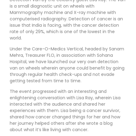
is a small diagnostic unit on wheels with
Mammography machine and X-ray machine with
computerised radiography. Detection of cancer is an
issue that India is facing, with the cancer detection
rate of only 29%, which is one of the lowest in the
world.
Under the Care-O-Medics Vertical, headed by Sanam
Mehra, Treasurer FLO, in association with Sohana
Hospital, we have launched our very own detection
van on wheels wherein anyone could benefit by going
through regular health check-ups and not evade
getting tested from time to time.
The event progressed with an interesting and
enlightening conversation with Lisa Ray, wherein Lisa
interacted with the audience and shared her
experiences with them. Lisa being a cancer survivor,
shared how cancer changed things for her and how
her journey helped others after she wrote a blog
about what it’s like living with cancer.