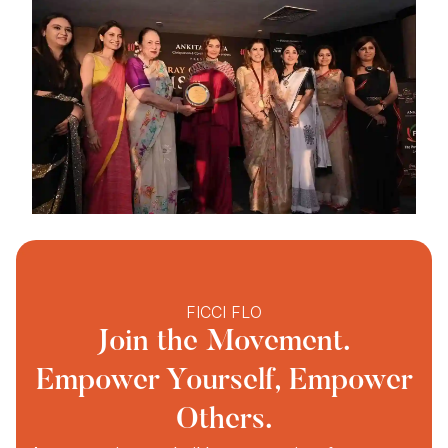
FICCI FLO
Join the Movement.
Empower Yourself, Empower
Others.