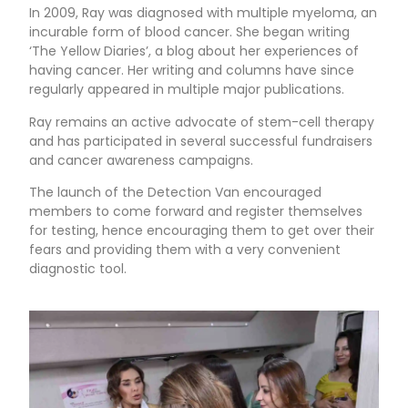
In 2009, Ray was diagnosed with multiple myeloma, an
incurable form of blood cancer. She began writing
‘The Yellow Diaries’, a blog about her experiences of
having cancer. Her writing and columns have since
regularly appeared in multiple major publications.
Ray remains an active advocate of stem-cell therapy
and has participated in several successful fundraisers
and cancer awareness campaigns.
The launch of the Detection Van encouraged
members to come forward and register themselves
for testing, hence encouraging them to get over their
fears and providing them with a very convenient
diagnostic tool.