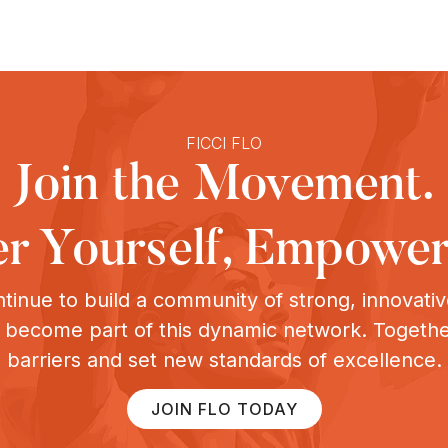
FICCI FLO
Join the Movement.
 Yourself, Empower
tinue to build a community of strong, innovat
o become part of this dynamic network. Togeth
barriers and set new standards of excellence.
JOIN FLO TODAY