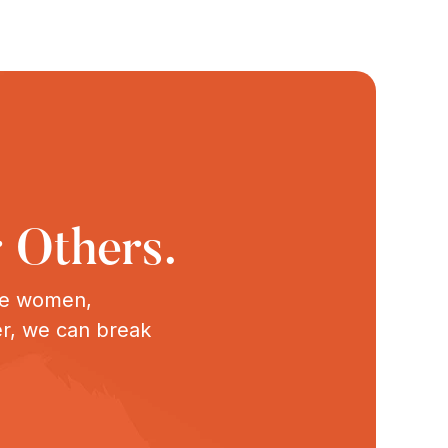
 Others.
ive women,
er, we can break