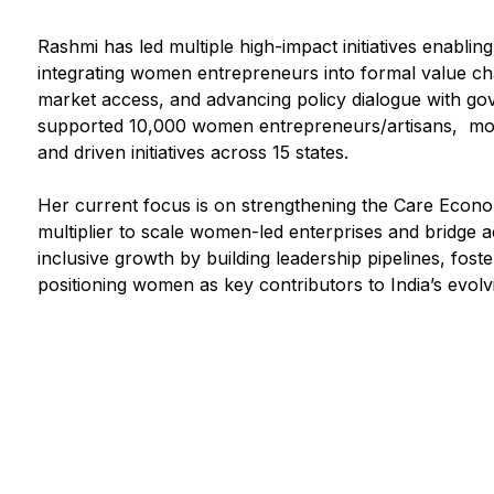
Rashmi has led multiple high-impact initiatives enabli
integrating women entrepreneurs into formal value chain
market access, and advancing policy dialogue with go
supported 10,000 women entrepreneurs/artisans, mobi
and driven initiatives across 15 states.
Her current focus is on strengthening the Care Econo
multiplier to scale women-led enterprises and bridge
inclusive growth by building leadership pipelines, fost
positioning women as key contributors to India’s evol