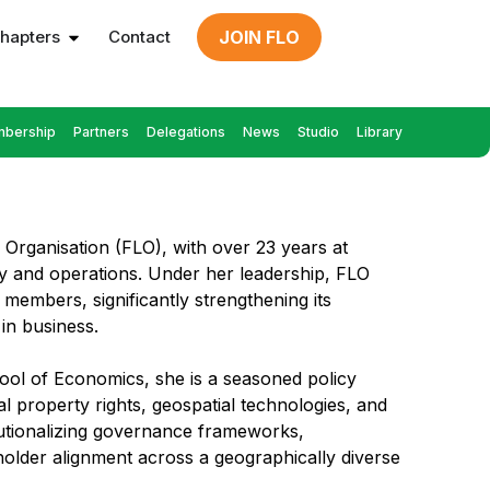
hapters
Contact
JOIN FLO
bership
Partners
Delegations
News
Studio
Library
s Organisation (FLO), with over 23 years at
egy and operations. Under her leadership, FLO
members, significantly strengthening its
in business.
ool of Economics, she is a seasoned policy
ual property rights, geospatial technologies, and
tutionalizing governance frameworks,
older alignment across a geographically diverse