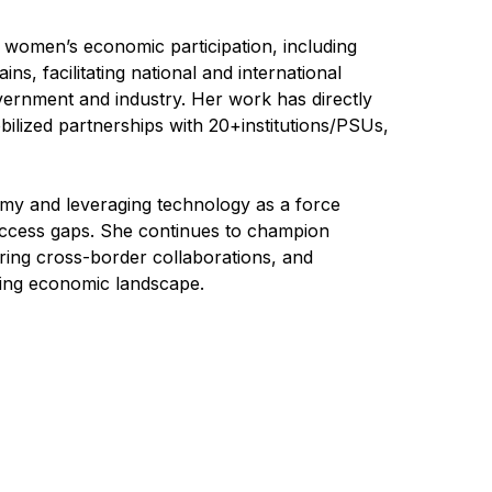
ng women’s economic participation, including
s, facilitating national and international
vernment and industry. Her work has directly
lized partnerships with 20+institutions/PSUs,
my and leveraging technology as a force
 access gaps. She continues to champion
ering cross-border collaborations, and
ving economic landscape.