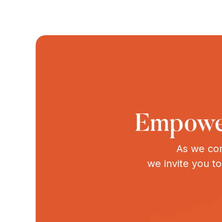
Empower
As we con
we invite you t