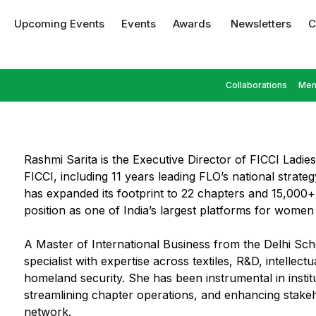
Upcoming Events
Events
Awards
Newsletters
C
Collaborations
Mem
Rashmi Sarita is the Executive Director of FICCI Ladie
FICCI, including 11 years leading FLO’s national strat
has expanded its footprint to 22 chapters and 15,000+ 
position as one of India’s largest platforms for women 
A Master of International Business from the Delhi Sch
specialist with expertise across textiles, R&D, intellect
homeland security. She has been instrumental in insti
streamlining chapter operations, and enhancing stakeh
network.