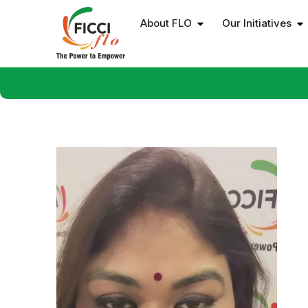
About FLO
Our Initiatives