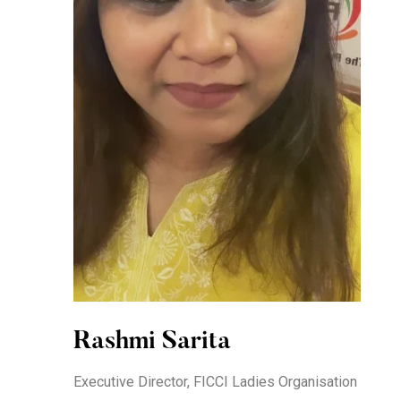
Rashmi Sarita
Executive Director, FICCI Ladies Organisation