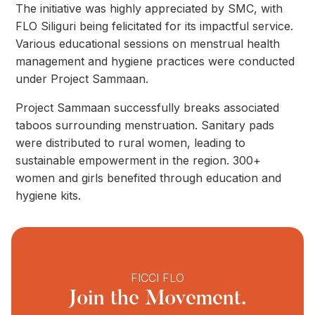
The initiative was highly appreciated by SMC, with
FLO Siliguri being felicitated for its impactful service.
Various educational sessions on menstrual health
management and hygiene practices were conducted
under Project Sammaan.
Project Sammaan successfully breaks associated
taboos surrounding menstruation. Sanitary pads
were distributed to rural women, leading to
sustainable empowerment in the region. 300+
women and girls benefited through education and
hygiene kits.
FICCI FLO
Join the Movement.