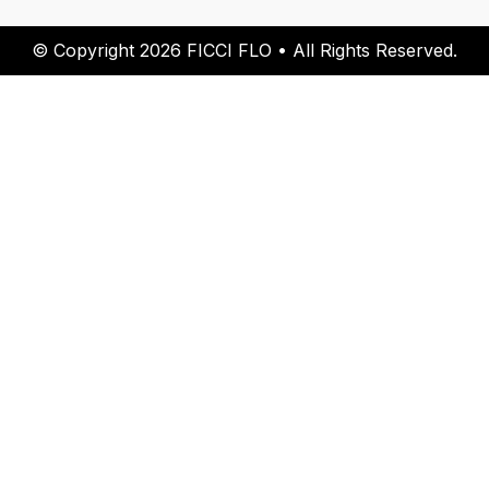
© Copyright 2026 FICCI FLO • All Rights Reserved.