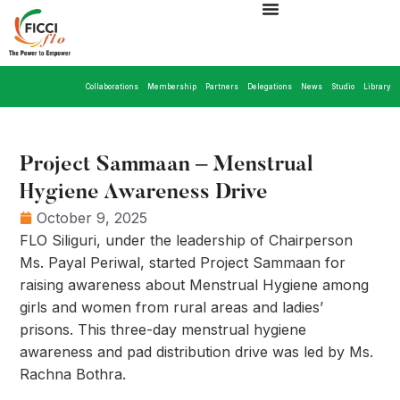
Collaborations
Membership
Partners
Delegations
News
Studio
Library
Project Sammaan – Menstrual
Hygiene Awareness Drive
October 9, 2025
FLO Siliguri, under the leadership of Chairperson
Ms. Payal Periwal, started Project Sammaan for
raising awareness about Menstrual Hygiene among
girls and women from rural areas and ladies’
prisons. This three-day menstrual hygiene
awareness and pad distribution drive was led by Ms.
Rachna Bothra.