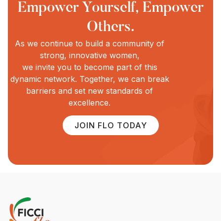
Empower Yourself, Empower
Others.
As we continue to build a community of
strong, innovative women,
we invite you to become part of this
dynamic network. Together, we can break
barriers and set new standards of
excellence.
JOIN FLO TODAY