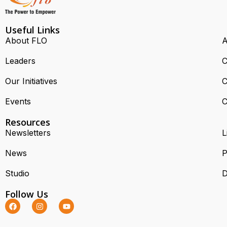
Useful Links
About FLO
A
Leaders
C
Our Initiatives
C
Events
C
Resources
Newsletters
L
News
P
Studio
D
Follow Us