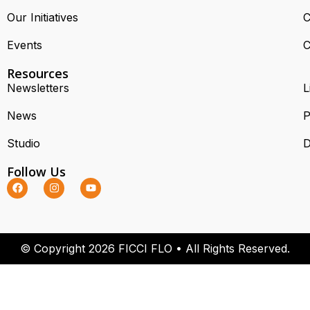
Our Initiatives
C
Events
C
Resources
Newsletters
L
News
P
Studio
D
Follow Us
© Copyright 2026 FICCI FLO • All Rights Reserved.