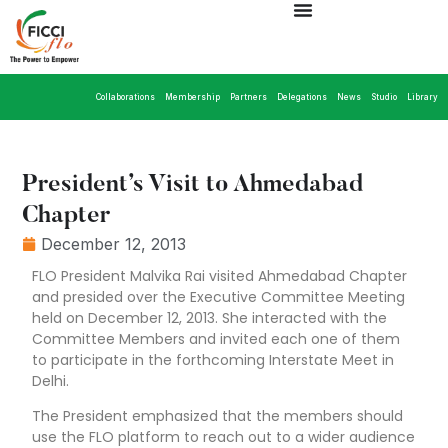
Collaborations
Membership
Partners
Delegations
News
Studio
Library
President’s Visit to Ahmedabad
Chapter
December 12, 2013
FLO President Malvika Rai visited Ahmedabad Chapter
and presided over the Executive Committee Meeting
held on December 12, 2013. She interacted with the
Committee Members and invited each one of them
to participate in the forthcoming Interstate Meet in
Delhi.
The President emphasized that the members should
use the FLO platform to reach out to a wider audience