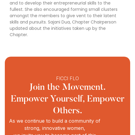
and to develop their entrepreneurial skills to the
fullest. She also encouraged forming small clusters
amongst the members to give vent to their latent
skills and pursuits. Sajani Dua, Chapter Chairperson
updated about the initiatives taken up by the
Chapter.
FICCI FLO
Join the Movement.
Empower Yourself, Empower
Others.
As we continue to build a community of
strong, innovative women,