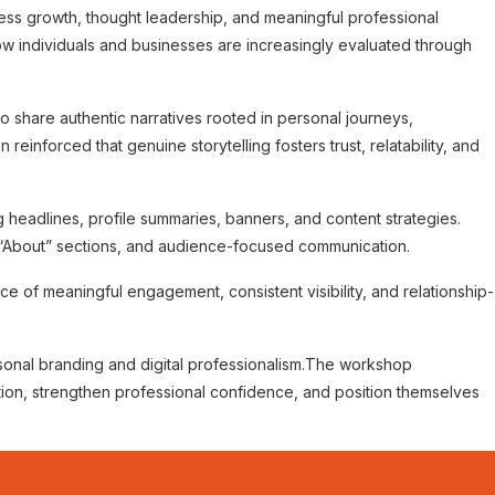
ness growth, thought leadership, and meaningful professional
w individuals and businesses are increasingly evaluated through
to share authentic narratives rooted in personal journeys,
inforced that genuine storytelling fosters trust, relatability, and
headlines, profile summaries, banners, and content strategies.
 “About” sections, and audience-focused communication.
e of meaningful engagement, consistent visibility, and relationship-
onal branding and digital professionalism.
The workshop
ion, strengthen professional confidence, and position themselves