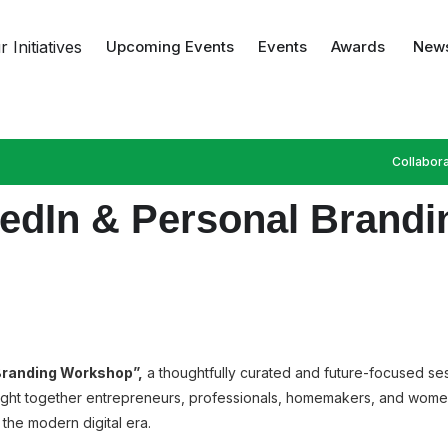
 Initiatives
Upcoming Events
Events
Awards
News
Collabora
nkedIn & Personal Bran
 Branding Workshop”,
a thoughtfully curated and future-focused sess
ought together entrepreneurs, professionals, homemakers, and wom
n the modern digital era.