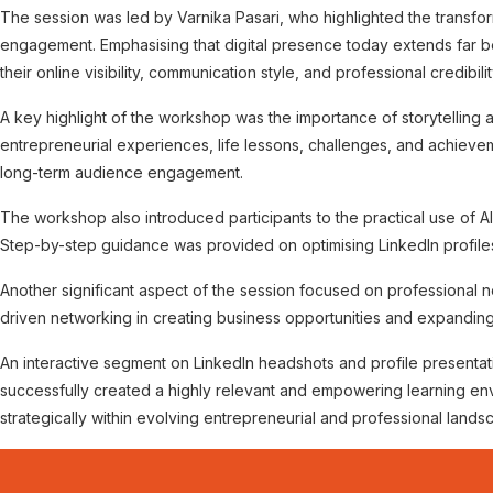
The session was led by Varnika Pasari, who highlighted the transfor
engagement. Emphasising that digital presence today extends far b
their online visibility, communication style, and professional credibilit
A key highlight of the workshop was the importance of storytelling a
entrepreneurial experiences, life lessons, challenges, and achievemen
long-term audience engagement.
The workshop also introduced participants to the practical use of 
Step-by-step guidance was provided on optimising LinkedIn profil
Another significant aspect of the session focused on professional n
driven networking in creating business opportunities and expandin
An interactive segment on LinkedIn headshots and profile presentati
successfully created a highly relevant and empowering learning en
strategically within evolving entrepreneurial and professional lands