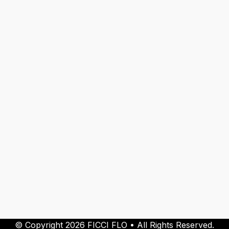
© Copyright 2026 FICCI FLO • All Rights Reserved.