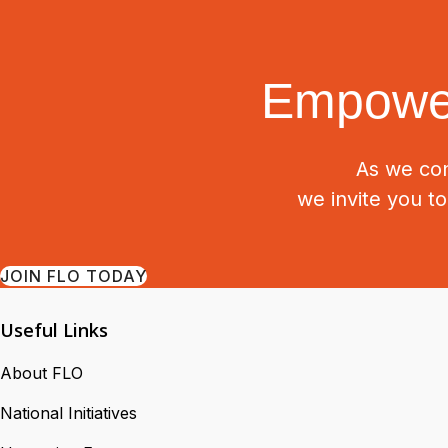
Empower
As we con
we invite you t
JOIN FLO TODAY
Useful Links
About FLO
National Initiatives