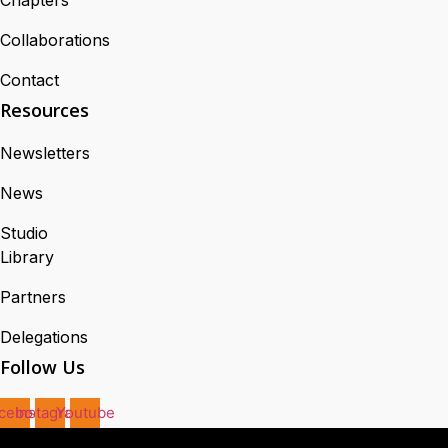
Collaborations
Contact
Resources
Newsletters
News
Studio
Library
Partners
Delegations
Follow Us
cebook
Instagram
Youtube