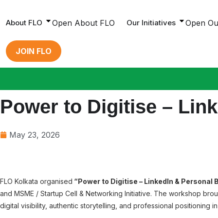
Skip
to
About FLO
Open About FLO
Our Initiatives
Open Our
content
JOIN FLO
Power to Digitise – Li
May 23, 2026
FLO Kolkata organised
“Power to Digitise – LinkedIn & Personal
and MSME / Startup Cell & Networking Initiative. The workshop br
digital visibility, authentic storytelling, and professional positioning i