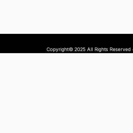
Copyright© 2025 All Rights Reserved •