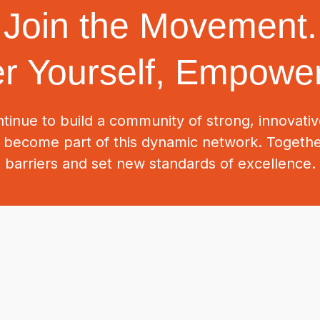
Join the Movement.
 Yourself, Empower
tinue to build a community of strong, innovat
o become part of this dynamic network. Togeth
barriers and set new standards of excellence.