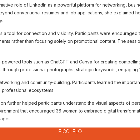
mative role of LinkedIn as a powerful platform for networking, busi
eyond conventional resumes and job applications, she explained ho
y.
s a tool for connection and visibility. Participants were encouraged 
ts rather than focusing solely on promotional content. The session re
AI-powered tools such as ChatGPT and Canva for creating compelling 
es through professional photographs, strategic keywords, engaging
etworking and community-building. Participants learned the importanc
g professional ecosystems.
on further helped participants understand the visual aspects of pers
vironment that encouraged 36 women to embrace digital transformat
capes.
FICCI FLO