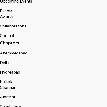
Upcoming Events
Events
Awards
Collaborations
Contact
Chapters
Ahemmedabad
Delhi
Hydreabad
Kolkata
Chennai
Amritsar
Coimbatore