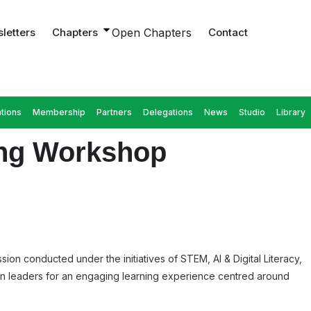
letters
Chapters
Open Chapters
Contact
tions
Membership
Partners
Delegations
News
Studio
Library
ding Workshop
ion conducted under the initiatives of STEM, AI & Digital Literacy,
en leaders for an engaging learning experience centred around