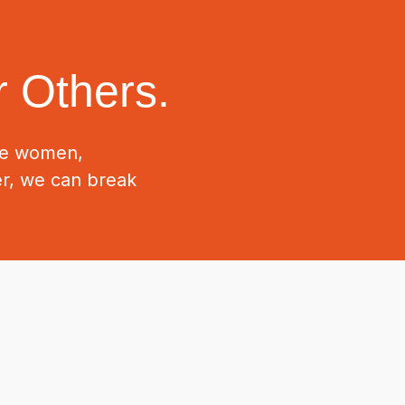
 Others.
ive women,
er, we can break