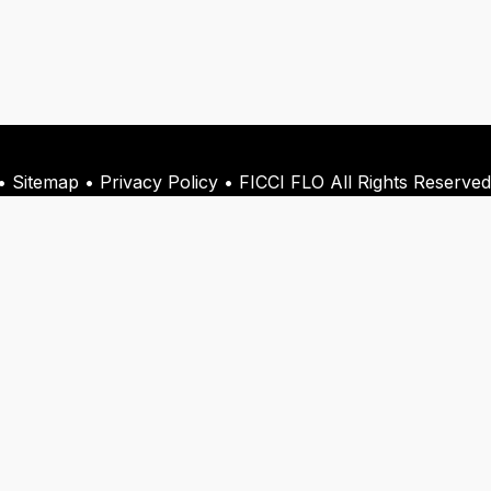
 Sitemap • Privacy Policy • FICCI FLO All Rights Reserved