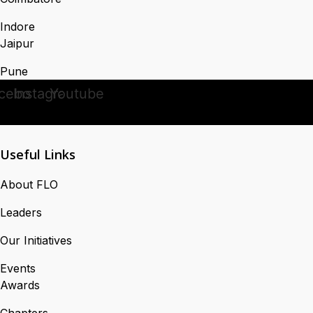
Indore
Jaipur
Pune
cebook
Instagram
Youtube
Useful Links
About FLO
Leaders
Our Initiatives
Events
Awards
Chapters