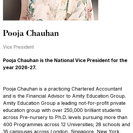
Pooja Chauhan
Vice President
Pooja Chauhan is the National Vice President for the
year 2026-27.
Pooja Chauhan is a practicing Chartered Accountant
and is the Financial Advisor to Amity Education Group.
Amity Education Group a leading not-for-profit private
education group with over 250,000 brilliant students
across Pre-nursery to Ph.D. levels pursuing more than
400 Programmes across 12 Universities; 28 schools and
16 campuses across London, Singapore, New York,