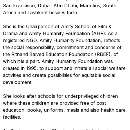
San Francisco, Dubai, Abu Dhabi, Mauritius, South
Africa and Tashkent besides India.
She is the Chairperson of Amity School of Film &
Drama and Amity Humanity Foundation (AHF). As a
registered NGO, Amity Humanity Foundation, reflects
the social responsibility, commitment and concerns of
the Ritnand Balved Education Foundation (RBEF), of
which it is a part. Amity Humanity Foundation was
created in 1995, to support and initiate all social welfare
activities and create possibilities for equitable social
development.
She looks after schools for underprivileged children
where these children are provided free of cost
education, books, uniforms, meals and also health care
facilities.