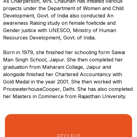
As Chairperson, Mrs. Chauhan has initiated various
projects under the Department of Women and Child
Development, Govt. of India also conducted An
awareness Raising study on female foeticide and
Gender justice with UNESCO, Ministry of Human
Resources Development, Govt. of India.
Born in 1979, she finished her schooling form Sawai
Man Singh School, Jaipur. She then completed her
graduation from Maharani Collage, Jaipur and
alongside finished her Chartered Accountancy with
Gold Medal in the year 2001. She then worked with
PricewaterhouseCooper, Delhi. She has also completed
her Masters in Commerce from Rajasthan University.
FICCI FLO