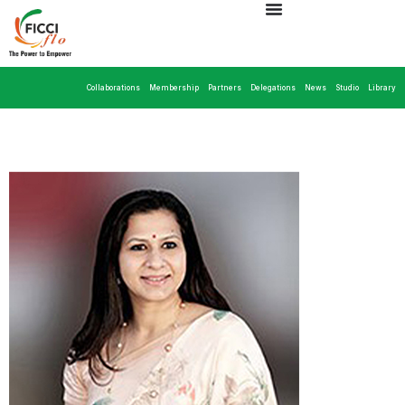
Collaborations
Membership
Partners
Delegations
News
Studio
Library