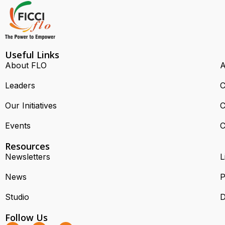
Useful Links
About FLO
A
Leaders
C
Our Initiatives
C
Events
C
Resources
Newsletters
L
News
P
Studio
D
Follow Us