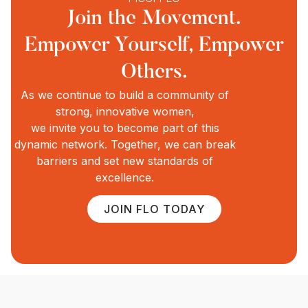
Join the Movement.
Empower Yourself, Empower
Others.
As we continue to build a community of
strong, innovative women,
we invite you to become part of this
dynamic network. Together, we can break
barriers and set new standards of
excellence.
JOIN FLO TODAY