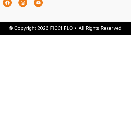
© Copyright 2026 FICCI FLO • All Rights Reserved.