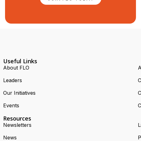
Useful Links
About FLO
A
Leaders
C
Our Initiatives
C
Events
C
Resources
Newsletters
L
News
P