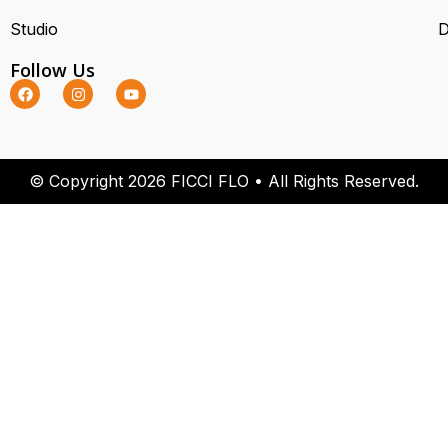
Studio
D
Follow Us
© Copyright 2026 FICCI FLO • All Rights Reserved.