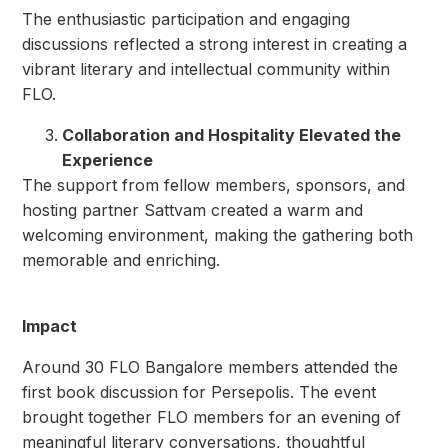
The enthusiastic participation and engaging
discussions reflected a strong interest in creating a
vibrant literary and intellectual community within
FLO.
Collaboration and Hospitality Elevated the
Experience
The support from fellow members, sponsors, and
hosting partner Sattvam created a warm and
welcoming environment, making the gathering both
memorable and enriching.
Impact
Around 30 FLO Bangalore members attended the
first book discussion for Persepolis. The event
brought together FLO members for an evening of
meaningful literary conversations, thoughtful