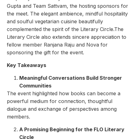
Gupta and Team Sattvam, the hosting sponsors for
the meet. The elegant ambience, mindful hospitality
and soulful vegetarian cuisine beautifully
complemented the spirit of the Literary Circle.The
Literary Circle also extends sincere appreciation to
fellow member Ranjana Raju and Nova for
sponsoring the gift for the event.
Key Takeaways
Meaningful Conversations Build Stronger
Communities
The event highlighted how books can become a
powerful medium for connection, thoughtful
dialogue and exchange of perspectives among
members.
A Promising Beginning for the FLO Literary
Circle