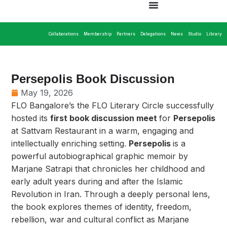
Collaborations
Membership
Partners
Delegations
News
Studio
Library
Persepolis Book Discussion
May 19, 2026
FLO Bangalore’s the FLO Literary Circle successfully
hosted its
first book discussion meet
for
Persepolis
at Sattvam Restaurant in a warm, engaging and
intellectually enriching setting.
Persepolis
is a
powerful autobiographical graphic memoir by
Marjane Satrapi that chronicles her childhood and
early adult years during and after the Islamic
Revolution in Iran. Through a deeply personal lens,
the book explores themes of identity, freedom,
rebellion, war and cultural conflict as Marjane