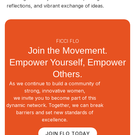
reflections, and vibrant exchange of ideas.
FICCI FLO
Join the Movement.
Empower Yourself, Empower
Others.
As we continue to build a community of
strong, innovative women,
we invite you to become part of this
dynamic network. Together, we can break
barriers and set new standards of
excellence.
JOIN FLO TODAY