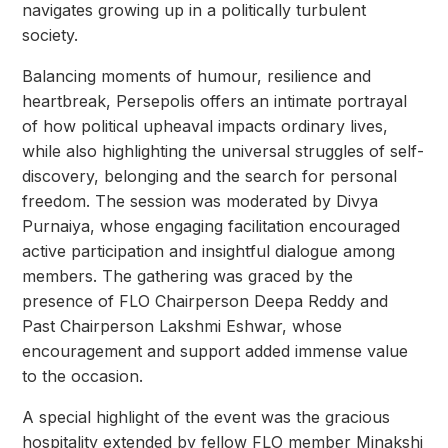
navigates growing up in a politically turbulent
society.
Balancing moments of humour, resilience and
heartbreak, Persepolis offers an intimate portrayal
of how political upheaval impacts ordinary lives,
while also highlighting the universal struggles of self-
discovery, belonging and the search for personal
freedom. The session was moderated by Divya
Purnaiya, whose engaging facilitation encouraged
active participation and insightful dialogue among
members. The gathering was graced by the
presence of FLO Chairperson Deepa Reddy and
Past Chairperson Lakshmi Eshwar, whose
encouragement and support added immense value
to the occasion.
A special highlight of the event was the gracious
hospitality extended by fellow FLO member Minakshi