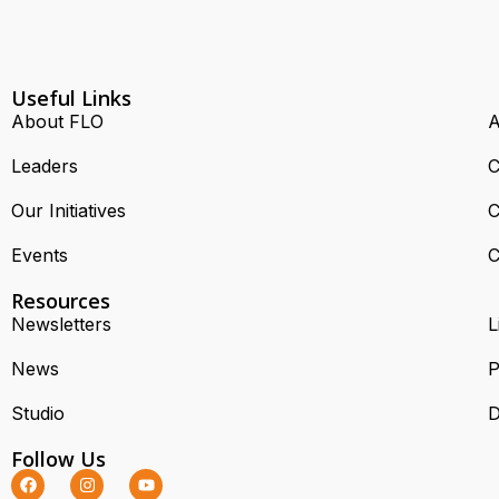
Useful Links
About FLO
A
Leaders
C
Our Initiatives
C
Events
C
Resources
Newsletters
L
News
P
Studio
D
Follow Us