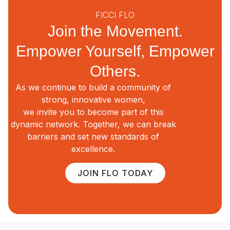
FICCI FLO
Join the Movement.
Empower Yourself, Empower
Others.
As we continue to build a community of
strong, innovative women,
we invite you to become part of this
dynamic network. Together, we can break
barriers and set new standards of
excellence.
JOIN FLO TODAY