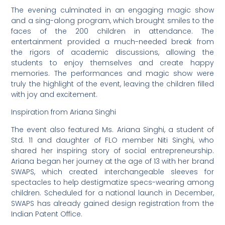
The evening culminated in an engaging magic show
and a sing-along program, which brought smiles to the
faces of the 200 children in attendance. The
entertainment provided a much-needed break from
the rigors of academic discussions, allowing the
students to enjoy themselves and create happy
memories. The performances and magic show were
truly the highlight of the event, leaving the children filled
with joy and excitement.
Inspiration from Ariana Singhi
The event also featured Ms. Ariana Singhi, a student of
Std. 11 and daughter of FLO member Niti Singhi, who
shared her inspiring story of social entrepreneurship.
Ariana began her journey at the age of 13 with her brand
SWAPS, which created interchangeable sleeves for
spectacles to help destigmatize specs-wearing among
children. Scheduled for a national launch in December,
SWAPS has already gained design registration from the
Indian Patent Office.