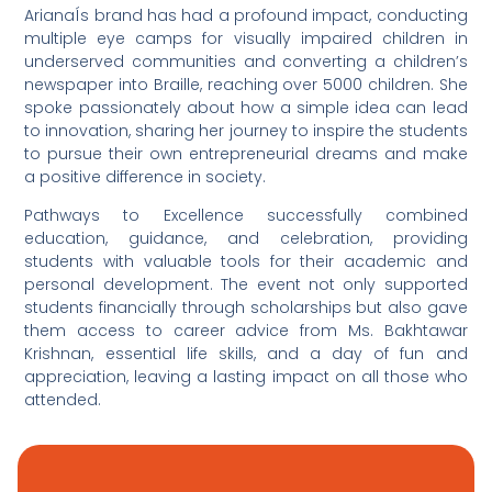
ArianaÍs brand has had a profound impact, conducting
multiple eye camps for visually impaired children in
underserved communities and converting a children’s
newspaper into Braille, reaching over 5000 children. She
spoke passionately about how a simple idea can lead
to innovation, sharing her journey to inspire the students
to pursue their own entrepreneurial dreams and make
a positive difference in society.
Pathways to Excellence successfully combined
education, guidance, and celebration, providing
students with valuable tools for their academic and
personal development. The event not only supported
students financially through scholarships but also gave
them access to career advice from Ms. Bakhtawar
Krishnan, essential life skills, and a day of fun and
appreciation, leaving a lasting impact on all those who
attended.