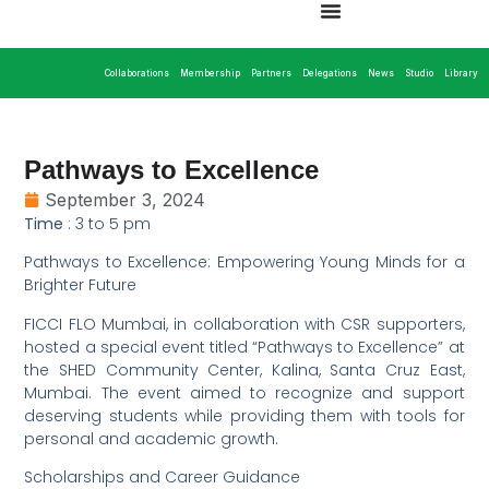
Collaborations
Membership
Partners
Delegations
News
Studio
Library
Pathways to Excellence
September 3, 2024
Time
: 3 to 5 pm
Pathways to Excellence: Empowering Young Minds for a
Brighter Future
FICCI FLO Mumbai, in collaboration with CSR supporters,
hosted a special event titled “Pathways to Excellence” at
the SHED Community Center, Kalina, Santa Cruz East,
Mumbai. The event aimed to recognize and support
deserving students while providing them with tools for
personal and academic growth.
Scholarships and Career Guidance