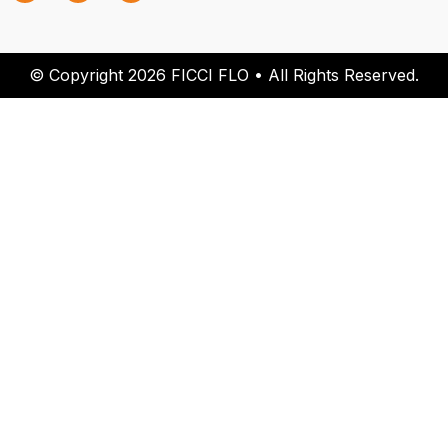
© Copyright 2026 FICCI FLO • All Rights Reserved.