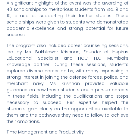
A significant highlight of the event was the awarding of
40 scholarships to meritorious students from Std. 9 and
10, aimed at supporting their further studies. These
scholarships were given to students who demonstrated
academic excellence and strong potential for future
success.
The program also included career counseling sessions,
led by Ms. Bakhtawar Krishnan, Founder of Inspirus
Educational Specialist and FICCI FLO Mumbai’s
knowledge partner. During these sessions, students
explored diverse career paths, with many expressing a
strong interest in joining the defense forces, police, and
merchant navy. Ms. Krishnan provided valuable
guidance on how these students could pursue careers
in these fields, including the qualifications and steps
necessary to succeed. Her expertise helped the
students gain clarity on the opportunities available to
them and the pathways they need to follow to achieve
their ambitions.
Time Management and Productivity