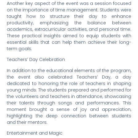
Another key aspect of the event was a session focused
on the importance of time management. Students were
taught how to structure their day to enhance
productivity, emphasizing the balance between
academics, extracurricular activities, and personal time.
These practical insights aimed to equip students with
essential skills that can help them achieve their long-
term goals.
Teachers’ Day Celebration
In addition to the educational elements of the program,
the event also celebrated Teachers’ Day, a day
dedicated to honoring the role of teachers in shaping
young minds. The students prepared and performed for
the volunteers and teachers in attendance, showcasing
their talents through songs and performances. This
moment brought a sense of joy and appreciation,
highlighting the deep connection between students
and their mentors.
Entertainment and Magic