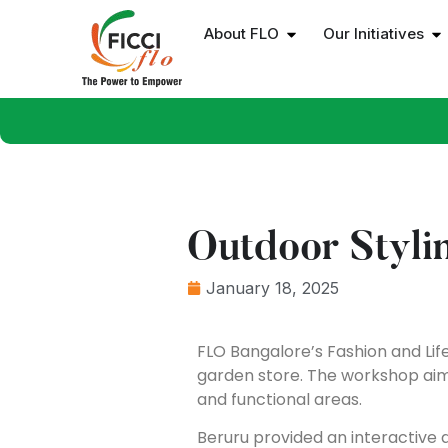
About FLO
Our Initiatives
Outdoor Styl
January 18, 2025
FLO Bangalore’s Fashion and Life
garden store. The workshop aim
and functional areas.
Beruru provided an interactive 