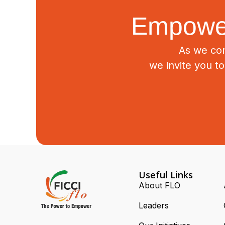
Empower
As we con
we invite you t
Useful Links
About FLO
Leaders