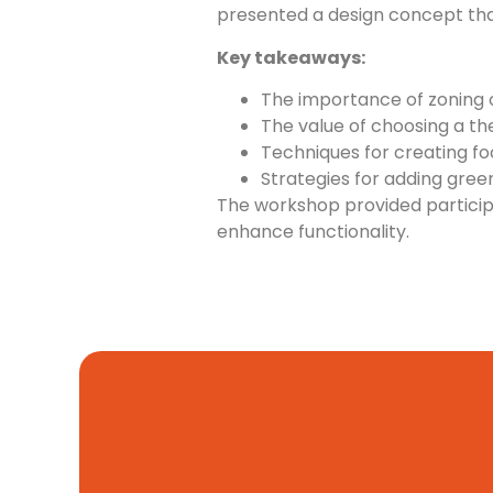
presented a design concept tha
Key takeaways:
The importance of zoning 
The value of choosing a th
Techniques for creating foca
Strategies for adding green
The workshop provided participa
enhance functionality.