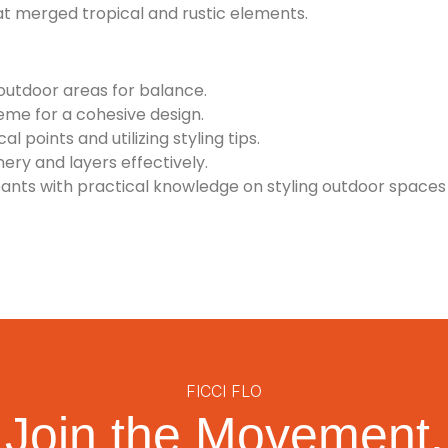
t merged tropical and rustic elements.
outdoor areas for balance.
eme for a cohesive design.
l points and utilizing styling tips.
ery and layers effectively.
nts with practical knowledge on styling outdoor spaces 
FICCI FLO
Join the Movement.