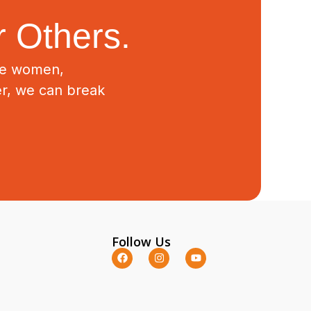
 Others.
ive women,
er, we can break
Follow Us