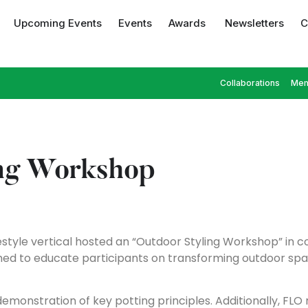
Upcoming Events
Events
Awards
Newsletters
C
Collaborations
Mem
ing Workshop
style vertical hosted an “Outdoor Styling Workshop” in co
ed to educate participants on transforming outdoor spac
demonstration of key potting principles. Additionally, F