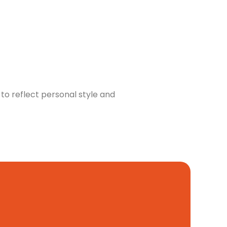
to reflect personal style and