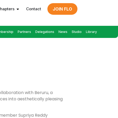
hapters
Contact
JOIN FLO
bership
Partners
Delegations
News
Studio
Library
llaboration with Beruru, a
es into aesthetically pleasing
LO member Supriya Reddy