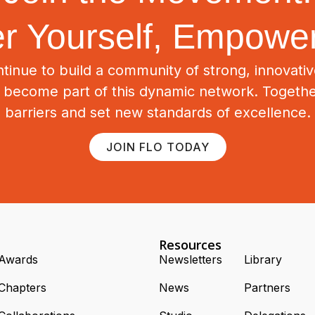
 Yourself, Empower
tinue to build a community of strong, innovat
o become part of this dynamic network. Togeth
barriers and set new standards of excellence.
JOIN FLO TODAY
Resources
Awards
Newsletters
Library
Chapters
News
Partners