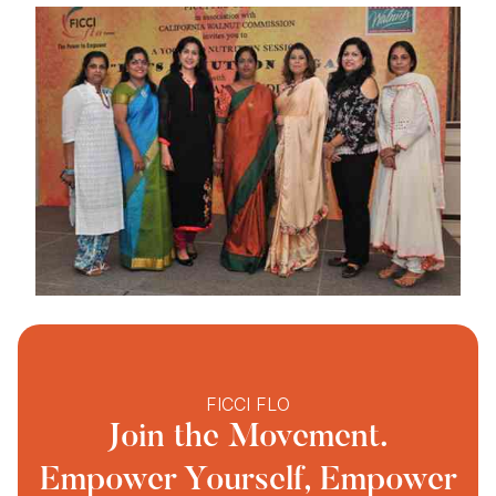
FICCI FLO
Join the Movement.
Empower Yourself, Empower