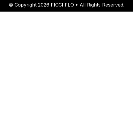
© Copyright 2026 FICCI FLO • All Rights Reserved.