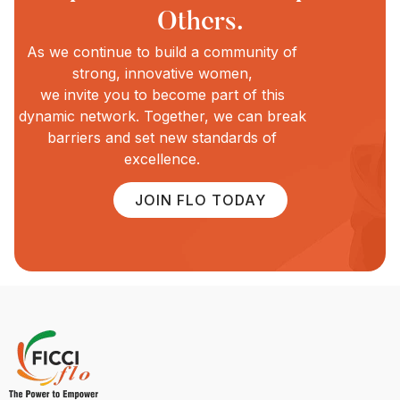
Others.
As we continue to build a community of
strong, innovative women,
we invite you to become part of this
dynamic network. Together, we can break
barriers and set new standards of
excellence.
JOIN FLO TODAY