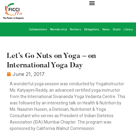
Collaborations
Membership
Partners
Delegations
News
Studio
Library
Let’s Go Nuts on Yoga – on
International Yoga Day
June 21, 2017
A wonderful yoga session was conducted by YogaInstructor
Ms. Katyayini Reddy, an advanced certified yoga instructor
from the International Sivananda Yoga Vedanta Centre. This
was followed by an interesting talk on Health & Nutrition by
Ms. Naaznin Husein, a Dietician, Nutritionist & Yoga
Consultant who serves as President of Indian Dietetics
Association (IDA) Mumbai Chapter. The program was
sponsored by California Walnut Commission.