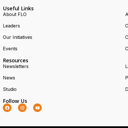
Useful Links
About FLO
A
Leaders
C
Our Initiatives
C
Events
C
Resources
Newsletters
L
News
P
Studio
D
Follow Us