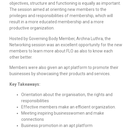
objectives, structure and functioning is equally as important.
The session aimed at orienting new members to the
privileges and responsibilities of membership, which will
result in a more educated membership and a more
productive organization.
Hosted by Governing Body Member, Archna Luthra, the
Networking session was an excellent opportunity for the new
members to learn more about FLO as also to know each
other better.
Members were also given an apt platform to promote their
businesses by showcasing their products and services.
Key Takeaways:
Orientation about the organisation, the rights and
responsibilities
Effective members make an efficient organization.
Meeting inspiring businesswomen and make
connections
Business promotion in an apt platform