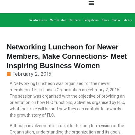
Collaborations
Membership
Partners
Delegations
News
Studio
Library
Networking Luncheon for Newer
Members, Make Connections- Meet
Inspiring Business Women
February 2, 2015
A Networking Luncheon was organised for the newer
members of Ficci Ladies Organisation on February 2, 2015.
The session was organised with the objective of providing an
orientation on how FLO functions, activities organised by FLO,
what their role will be and how they can contribute towards
the growth story of FLO.
Although involvement is crucial to the long term vision of the
Organisation, understanding the organization and its goals,