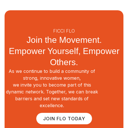
FICCI FLO
Join the Movement.
Empower Yourself, Empower
Others.
As we continue to build a community of
strong, innovative women,
we invite you to become part of this
dynamic network. Together, we can break
barriers and set new standards of
excellence.
JOIN FLO TODAY