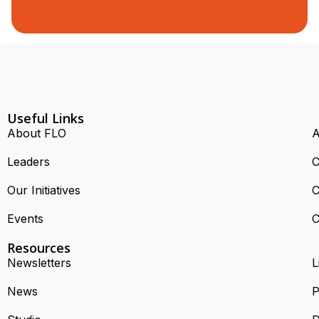
Useful Links
About FLO
A
Leaders
C
Our Initiatives
C
Events
C
Resources
Newsletters
L
News
P