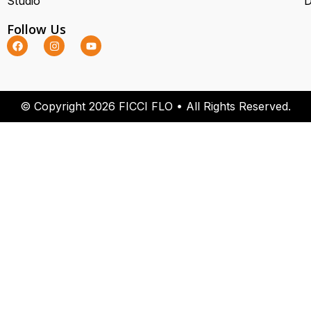
Studio
D
Follow Us
© Copyright 2026 FICCI FLO • All Rights Reserved.