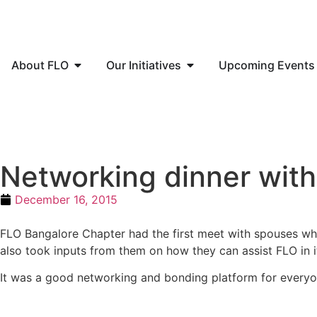
About FLO
Our Initiatives
Upcoming Events
Networking dinner wit
December 16, 2015
FLO Bangalore Chapter had the first meet with spouses wh
also took inputs from them on how they can assist FLO in 
It was a good networking and bonding platform for everyo