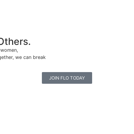
Others.
e women,
gether, we can break
JOIN FLO TODAY