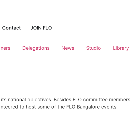
Contact
JOIN FLO
tners
Delegations
News
Studio
Library
 its national objectives. Besides FLO committee members
lunteered to host some of the FLO Bangalore events.