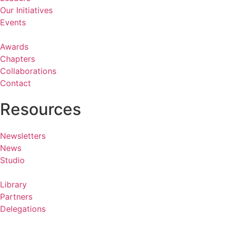
Our Initiatives
Events
Awards
Chapters
Collaborations
Contact
Resources
Newsletters
News
Studio
Library
Partners
Delegations