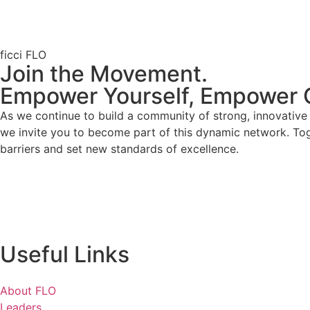
ficci FLO
Join the Movement.
Empower Yourself, Empower 
As we continue to build a community of strong, innovativ
we invite you to become part of this dynamic network. To
barriers and set new standards of excellence.
Useful Links
About FLO
Leaders