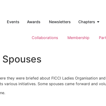
Events
Awards
Newsletters
Chapters
Collaborations
Membership
Par
h Spouses
ere they were briefed about FICCI Ladies Organisation and
its various initiatives. Some spouses came forward and vo
ne.