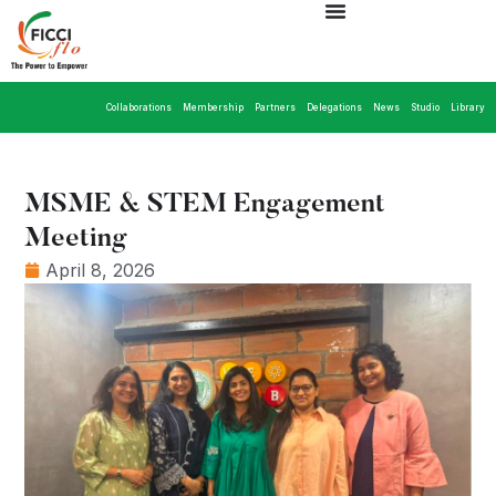
Collaborations
Membership
Partners
Delegations
News
Studio
Library
MSME & STEM Engagement
Meeting
April 8, 2026