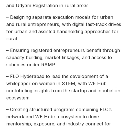
and Udyam Registration in rural areas
– Designing separate execution models for urban
and rural entrepreneurs, with digital fast-track drives
for urban and assisted handholding approaches for
rural
– Ensuring registered entrepreneurs benefit through
capacity building, market linkages, and access to
schemes under RAMP
– FLO Hyderabad to lead the development of a
whitepaper on women in STEM, with WE Hub
contributing insights from the startup and incubation
ecosystem
– Creating structured programs combining FLO’s
network and WE Hub’s ecosystem to drive
mentorship, exposure, and industry connect for