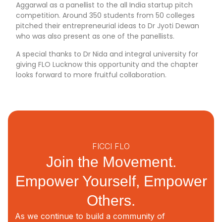
Aggarwal as a panellist to the all India startup pitch
competition. Around 350 students from 50 colleges
pitched their entrepreneurial ideas to Dr Jyoti Dewan
who was also present as one of the panellists.
A special thanks to Dr Nida and integral university for
giving FLO Lucknow this opportunity and the chapter
looks forward to more fruitful collaboration.
FICCI FLO
Join the Movement.
Empower Yourself, Empower
Others.
As we continue to build a community of