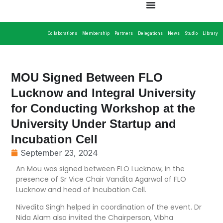
Collaborations
Membership
Partners
Delegations
News
Studio
Library
MOU Signed Between FLO
Lucknow and Integral University
for Conducting Workshop at the
University Under Startup and
Incubation Cell
September 23, 2024
An Mou was signed between FLO Lucknow, in the
presence of Sr Vice Chair Vandita Agarwal of FLO
Lucknow and head of Incubation Cell.
Nivedita Singh helped in coordination of the event. Dr
Nida Alam also invited the Chairperson, Vibha