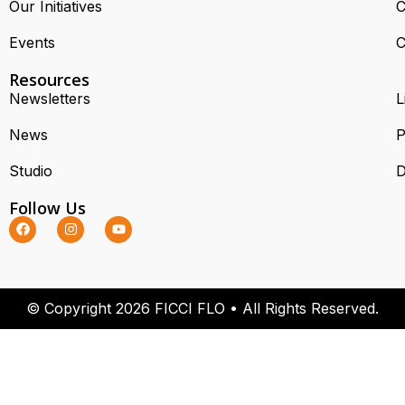
Our Initiatives
C
Events
C
Resources
Newsletters
L
News
P
Studio
D
Follow Us
© Copyright 2026 FICCI FLO • All Rights Reserved.