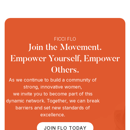
FICCI FLO
Join the Movement.
Empower Yourself, Empower
Others.
As we continue to build a community of
strong, innovative women,
we invite you to become part of this
dynamic network. Together, we can break
barriers and set new standards of
excellence.
JOIN FLO TODAY