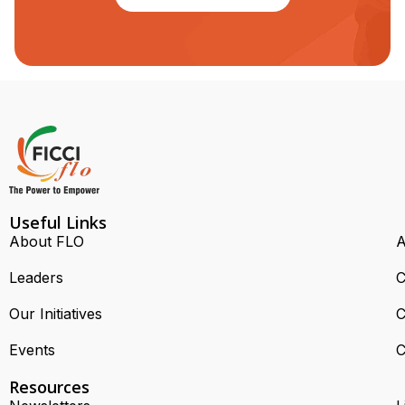
Useful Links
About FLO
A
Leaders
C
Our Initiatives
C
Events
C
Resources