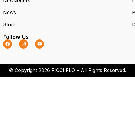
Newsletters
L
News
P
Studio
D
Follow Us
© Copyright 2026 FICCI FLO • All Rights Reserved.