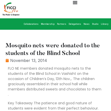
Collaborations
Membership
Partners
Delegations
News
Studio
Library
Mosquito nets were donated to the
students of the Blind School
November 13, 2014
FLO NE members donated mosquito nets to the
students of the Blind School in Vashisht on the
occasion of Children’s Day, 13th Nov.,. The children
graciously assembled in their school hall while
members distributed sweets and chocolates to them
.
Key Takeaway The patience and good nature of
students were evident from their perfect behaviour.