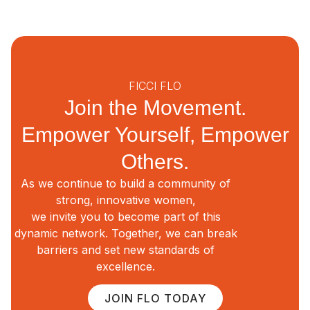
FICCI FLO
Join the Movement.
Empower Yourself, Empower
Others.
As we continue to build a community of
strong, innovative women,
we invite you to become part of this
dynamic network. Together, we can break
barriers and set new standards of
excellence.
JOIN FLO TODAY