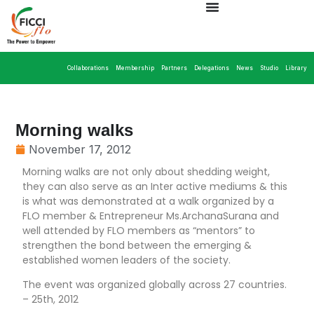
Collaborations
Membership
Partners
Delegations
News
Studio
Library
Morning walks
November 17, 2012
Morning walks are not only about shedding weight,
they can also serve as an Inter active mediums & this
is what was demonstrated at a walk organized by a
FLO member & Entrepreneur Ms.ArchanaSurana and
well attended by FLO members as “mentors” to
strengthen the bond between the emerging &
established women leaders of the society.
The event was organized globally across 27 countries.
– 25th, 2012