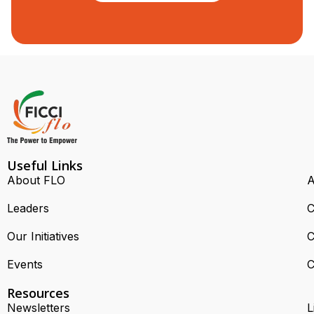
Useful Links
About FLO
A
Leaders
C
Our Initiatives
C
Events
C
Resources
Newsletters
L