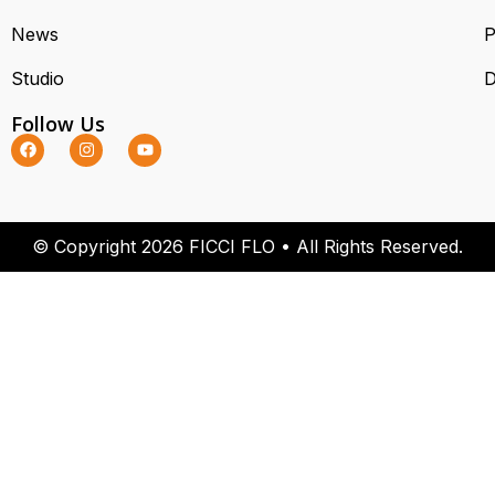
News
P
Studio
D
Follow Us
© Copyright 2026 FICCI FLO • All Rights Reserved.