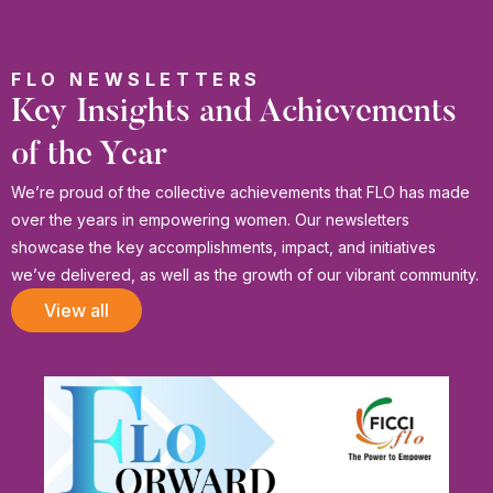
FLO NEWSLETTERS
Key Insights and Achievements
of the Year
We’re proud of the collective achievements that FLO has made
over the years in empowering women. Our newsletters
showcase the key accomplishments, impact, and initiatives
we’ve delivered, as well as the growth of our vibrant community.
View all