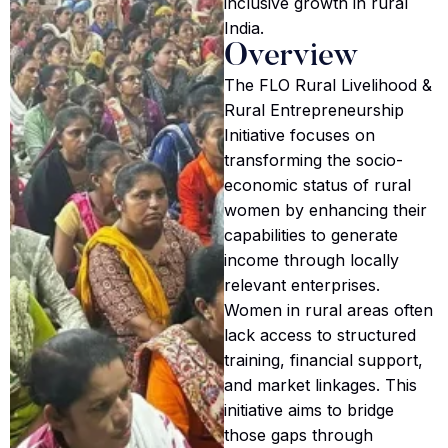
inclusive growth in rural
India.
Overview
The FLO Rural Livelihood &
Rural Entrepreneurship
Initiative focuses on
transforming the socio-
economic status of rural
women by enhancing their
capabilities to generate
income through locally
relevant enterprises.
Women in rural areas often
lack access to structured
training, financial support,
and market linkages. This
initiative aims to bridge
those gaps through