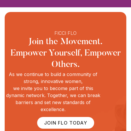
FICCI FLO
Join the Movement.
Empower Yourself, Empower
Others.
As we continue to build a community of
strong, innovative women,
we invite you to become part of this
dynamic network. Together, we can break
barriers and set new standards of
excellence.
JOIN FLO TODAY