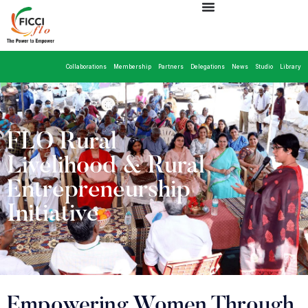
Collaborations
Membership
Partners
Delegations
News
Studio
Library
FLO Rural
Livelihood & Rural
Entrepreneurship
Initiative
Empowering Women Through