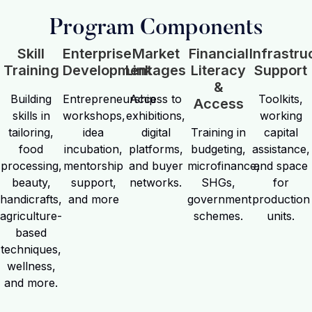
Program Components
Skill
Enterprise
Market
Financial
Infrastru
Training
Development
Linkages
Literacy
Support
&
Building
Entrepreneurship
Access to
Toolkits,
Access
skills in
workshops,
exhibitions,
working
tailoring,
idea
digital
Training in
capital
food
incubation,
platforms,
budgeting,
assistance,
processing,
mentorship
and buyer
microfinance,
and space
beauty,
support,
networks.
SHGs,
for
handicrafts,
and more
government
production
agriculture-
schemes.
units.
based
techniques,
wellness,
and more.