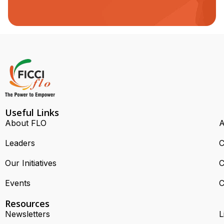
Useful Links
About FLO
A
Leaders
C
Our Initiatives
C
Events
C
Resources
Newsletters
L