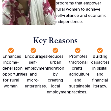
programs that empower
rural women to achieve
self-reliance and economic
independence.
Key Reasons
Enhances
Encourages
Reduces
Promotes
Building
income-
self-
urban
traditional
capacities
generation
employment
migration
crafts,
in digital
opportunities
and
by
agriculture,
and
for rural
micro-
creating
and
financial
women.
enterprises.
local
sustainable
literacy.
employment
practices.