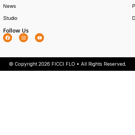
News
P
Studio
D
Follow Us
© Copyright 2026 FICCI FLO • All Rights Reserved.