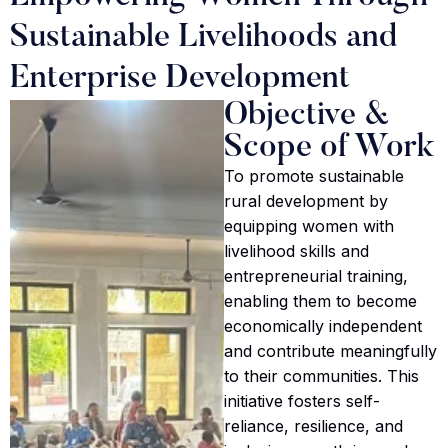
Sustainable Livelihoods and
Enterprise Development
Objective &
Scope of Work
To promote sustainable
rural development by
equipping women with
livelihood skills and
entrepreneurial training,
enabling them to become
economically independent
and contribute meaningfully
to their communities. This
initiative fosters self-
reliance, resilience, and