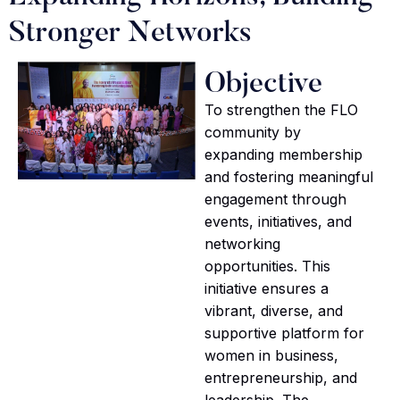
Stronger Networks
Objective
To strengthen the FLO
community by
expanding membership
and fostering meaningful
engagement through
events, initiatives, and
networking
opportunities. This
initiative ensures a
vibrant, diverse, and
supportive platform for
women in business,
entrepreneurship, and
leadership. The