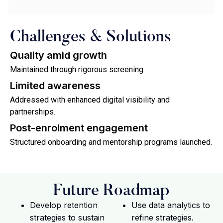
Challenges & Solutions
Quality amid growth
Maintained through rigorous screening.
Limited awareness
Addressed with enhanced digital visibility and
partnerships.
Post-enrolment engagement
Structured onboarding and mentorship programs launched.
Future Roadmap
Develop retention
Use data analytics to
strategies to sustain
refine strategies.