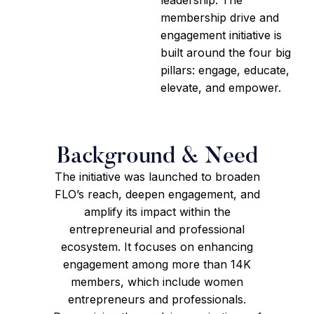
membership drive and
engagement initiative is
built around the four big
pillars: engage, educate,
elevate, and empower.
Background & Need
The initiative was launched to broaden
FLO’s reach, deepen engagement, and
amplify its impact within the
entrepreneurial and professional
ecosystem. It focuses on enhancing
engagement among more than 14K
members, which include women
entrepreneurs and professionals.