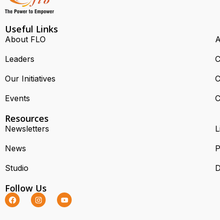
Useful Links
About FLO
A
Leaders
C
Our Initiatives
C
Events
C
Resources
Newsletters
L
News
P
Studio
D
Follow Us