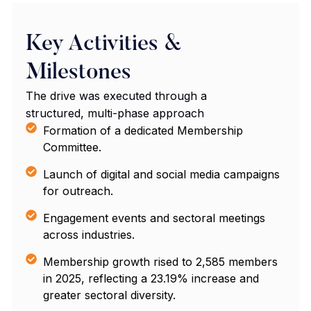
Key Activities &
Milestones
The drive was executed through a
structured, multi-phase approach
Formation of a dedicated Membership
Committee.
Launch of digital and social media campaigns
for outreach.
Engagement events and sectoral meetings
across industries.
Membership growth rised to 2,585 members
in 2025, reflecting a 23.19% increase and
greater sectoral diversity.