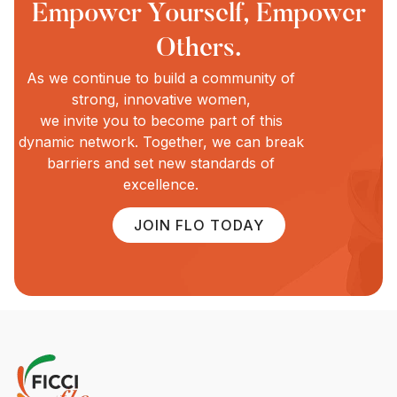
Empower Yourself, Empower
Others.
As we continue to build a community of
strong, innovative women,
we invite you to become part of this
dynamic network. Together, we can break
barriers and set new standards of
excellence.
JOIN FLO TODAY