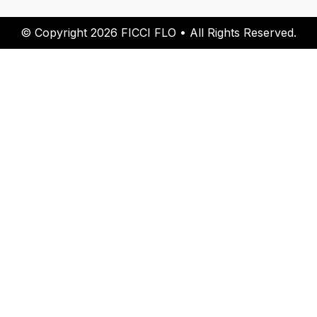
© Copyright 2026 FICCI FLO • All Rights Reserved.