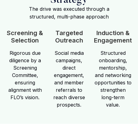
Strategy
The drive was executed through a
structured, multi-phase approach
Screening &
Targeted
Induction &
Selection
Outreach
Engagement
Rigorous due
Social media
Structured
diligence by a
campaigns,
onboarding,
Screening
direct
mentorship,
Committee,
engagement,
and networking
ensuring
and member
opportunities to
alignment with
referrals to
strengthen
FLO’s vision.
reach diverse
long-term
prospects.
value.