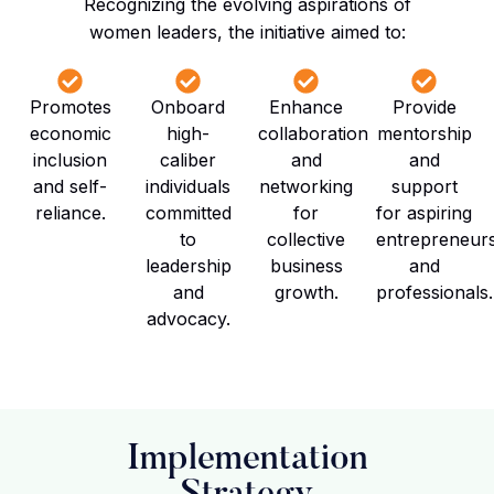
Recognizing the evolving aspirations of
women leaders, the initiative aimed to:
Promotes
Onboard
Enhance
Provide
economic
high-
collaboration
mentorship
inclusion
caliber
and
and
and self-
individuals
networking
support
reliance.
committed
for
for aspiring
to
collective
entrepreneur
leadership
business
and
and
growth.
professionals.
advocacy.
Implementation