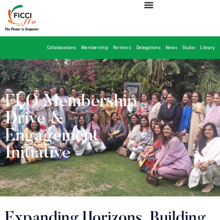
Collaborations
Membership
Partners
Delegations
News
Studio
Library
FLO Membership
Drive &
Engagement
Initiative
Expanding Horizons, Building