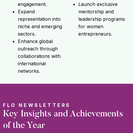
engagement.
Launch exclusive
Expand
mentorship and
representation into
leadership programs
niche and emerging
for women
sectors.
entrepreneurs.
Enhance global
outreach through
collaborations with
international
networks.
FLO NEWSLETTERS
Key Insights and Achievements
of the Year