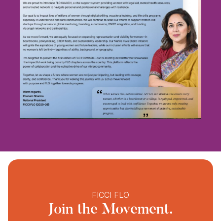
FICCI FLO
Join the Movement.