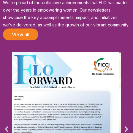
We’re proud of the collective achievements that FLO has made
over the years in empowering women. Our newsletters
showcase the key accomplishments, impact, and initiatives
we’ve delivered, as well as the growth of our vibrant community.
View all