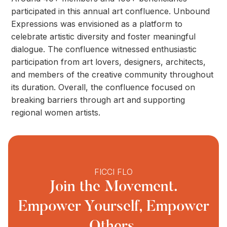
participated in this annual art confluence. Unbound
Expressions was envisioned as a platform to
celebrate artistic diversity and foster meaningful
dialogue. The confluence witnessed enthusiastic
participation from art lovers, designers, architects,
and members of the creative community throughout
its duration. Overall, the confluence focused on
breaking barriers through art and supporting
regional women artists.
FICCI FLO
Join the Movement.
Empower Yourself, Empower
Others.