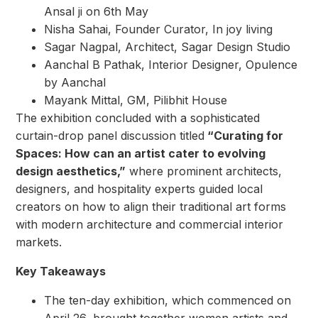
Ansal ji on 6th May
Nisha Sahai, Founder Curator, In joy living
Sagar Nagpal, Architect, Sagar Design Studio
Aanchal B Pathak, Interior Designer, Opulence
by Aanchal
Mayank Mittal, GM, Pilibhit House
The exhibition concluded with a sophisticated
curtain-drop panel discussion titled
“Curating for
Spaces: How can an artist cater to evolving
design aesthetics,”
where prominent architects,
designers, and hospitality experts guided local
creators on how to align their traditional art forms
with modern architecture and commercial interior
markets.
Key Takeaways
The ten-day exhibition, which commenced on
April 26, brought together women artists and