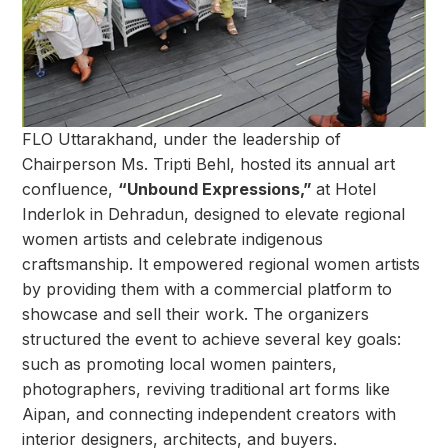
FLO Uttarakhand, under the leadership of
Chairperson Ms. Tripti Behl, hosted its annual art
confluence,
“Unbound Expressions,”
at Hotel
Inderlok in Dehradun, designed to elevate regional
women artists and celebrate indigenous
craftsmanship. It empowered regional women artists
by providing them with a commercial platform to
showcase and sell their work. The organizers
structured the event to achieve several key goals:
such as promoting local women painters,
photographers, reviving traditional art forms like
Aipan, and connecting independent creators with
interior designers, architects, and buyers.