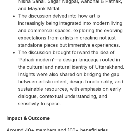
Nisha Sahai, Sagar Nagpal, Aanchal B Pathak,
and Mayank Mittal.
The discussion delved into how art is
increasingly being integrated into modern living
and commercial spaces, exploring the evolving
expectations from artists in creating not just
standalone pieces but immersive experiences.
The discussion brought forward the idea of
‘Pahadi modern’—a design language rooted in
the cultural and natural identity of Uttarakhand.
Insights were also shared on bridging the gap
between artistic intent, design functionality, and
sustainable resources, with emphasis on early
dialogue, contextual understanding, and
sensitivity to space.
Impact & Outcome
Around 40+ members and 100+ beneficiaries