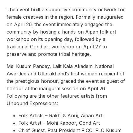
The event built a supportive community network for
female creatives in the region. Formally inaugurated
on April 26, the event immediately engaged the
community by hosting a hands-on Aipan folk art
workshop on its opening day, followed by a
traditional Gond art workshop on April 27 to
preserve and promote tribal heritage.
Ms. Kusum Pandey, Lalit Kala Akademi National
Awardee and Uttarakhand’s first woman recipient of
the prestigious honour, graced the event as guest of
honour at the inaugural session on April 26.
Following are the other featured artists from
Unbound Expressions:
Folk Artists – Rakhi & Anuj, Aipan Art
Folk Artist – Mohi Kapoor, Gond Art
Chief Guest, Past President FICCI FLO Kusum