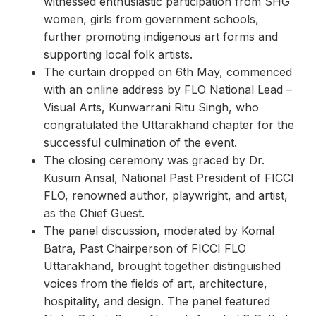
witnessed enthusiastic participation from SHG
women, girls from government schools,
further promoting indigenous art forms and
supporting local folk artists.
The curtain dropped on 6th May, commenced
with an online address by FLO National Lead –
Visual Arts, Kunwarrani Ritu Singh, who
congratulated the Uttarakhand chapter for the
successful culmination of the event.
The closing ceremony was graced by Dr.
Kusum Ansal, National Past President of FICCI
FLO, renowned author, playwright, and artist,
as the Chief Guest.
The panel discussion, moderated by Komal
Batra, Past Chairperson of FICCI FLO
Uttarakhand, brought together distinguished
voices from the fields of art, architecture,
hospitality, and design. The panel featured