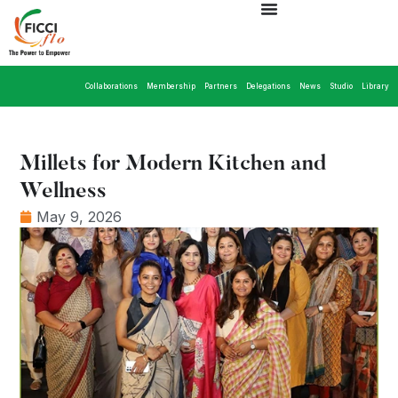
Collaborations
Membership
Partners
Delegations
News
Studio
Library
Millets for Modern Kitchen and
Wellness
May 9, 2026