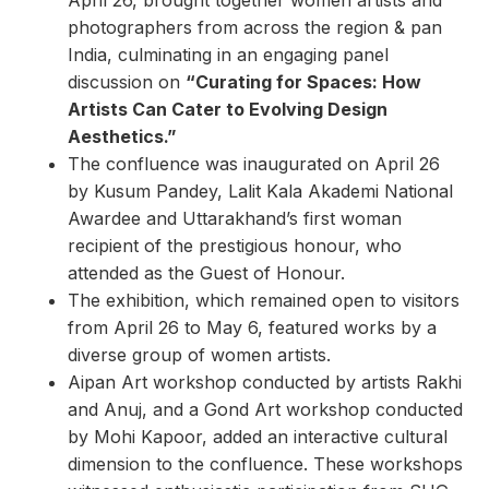
photographers from across the region & pan
India, culminating in an engaging panel
discussion on
“Curating for Spaces: How
Artists Can Cater to Evolving Design
Aesthetics.”
The confluence was inaugurated on April 26
by Kusum Pandey, Lalit Kala Akademi National
Awardee and Uttarakhand’s first woman
recipient of the prestigious honour, who
attended as the Guest of Honour.
The exhibition, which remained open to visitors
from April 26 to May 6, featured works by a
diverse group of women artists.
Aipan Art workshop conducted by artists Rakhi
and Anuj, and a Gond Art workshop conducted
by Mohi Kapoor, added an interactive cultural
dimension to the confluence. These workshops