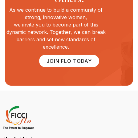
As we continue to build a community of
strong, innovative women,
we invite you to become part of this
dynamic network. Together, we can break
barriers and set new standards of
excellence.
JOIN FLO TODAY