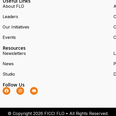
Useful Links
About FLO
A
Leaders
C
Our Initiatives
C
Events
C
Resources
Newsletters
L
News
P
Studio
D
Follow Us
© Copyright 2026 FICCI FLO • All Rights Reserved.