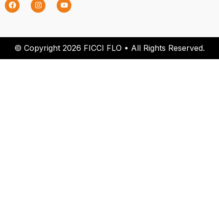
© Copyright 2026 FICCI FLO • All Rights Reserved.