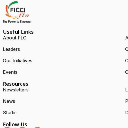
Useful Links
About FLO
A
Leaders
C
Our Initiatives
C
Events
C
Resources
Newsletters
L
News
P
Studio
D
Follow Us