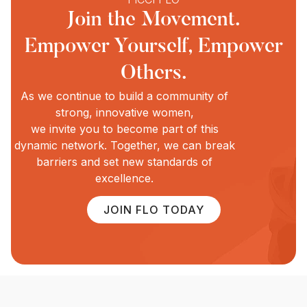
Join the Movement.
Empower Yourself, Empower
Others.
As we continue to build a community of
strong, innovative women,
we invite you to become part of this
dynamic network. Together, we can break
barriers and set new standards of
excellence.
JOIN FLO TODAY