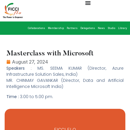
Collaborations
Membership
Partners
Delegations
News
Studio
Library
Masterclass with Microsoft
August 27, 2024
Speakers
: MS. SEEMA KUMAR (Director, Azure
Infrastructure Solution Sales, India)
MR. CHINMAY GAVANKAR (Director, Data and Artificial
Intelligence Microsoft India)
Time :
3.00 to 5.00 pm.
FICCI FLO