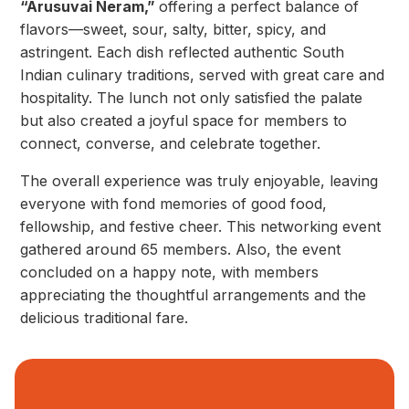
“Arusuvai Neram,”
offering a perfect balance of
flavors—sweet, sour, salty, bitter, spicy, and
astringent. Each dish reflected authentic South
Indian culinary traditions, served with great care and
hospitality. The lunch not only satisfied the palate
but also created a joyful space for members to
connect, converse, and celebrate together.
The overall experience was truly enjoyable, leaving
everyone with fond memories of good food,
fellowship, and festive cheer. This networking event
gathered around 65 members. Also, the event
concluded on a happy note, with members
appreciating the thoughtful arrangements and the
delicious traditional fare.