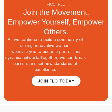
FICCI FLO
Join the Movement.
Empower Yourself, Empower
Others.
As we continue to build a community of
strong, innovative women,
we invite you to become part of this
dynamic network. Together, we can break
barriers and set new standards of
excellence.
JOIN FLO TODAY