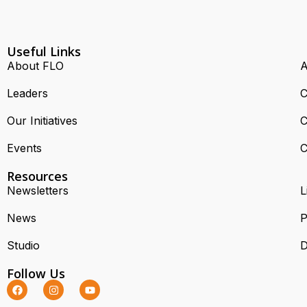
Useful Links
About FLO
A
Leaders
C
Our Initiatives
C
Events
C
Resources
Newsletters
L
News
P
Studio
D
Follow Us