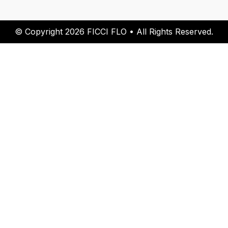
© Copyright 2026 FICCI FLO • All Rights Reserved.