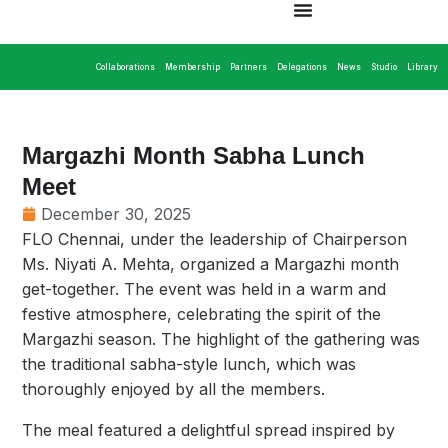
Collaborations
Membership
Partners
Delegations
News
Studio
Library
Margazhi Month Sabha Lunch
Meet
December 30, 2025
FLO Chennai, under the leadership of Chairperson
Ms. Niyati A. Mehta, organized a Margazhi month
get-together. The event was held in a warm and
festive atmosphere, celebrating the spirit of the
Margazhi season. The highlight of the gathering was
the traditional sabha-style lunch, which was
thoroughly enjoyed by all the members.
The meal featured a delightful spread inspired by