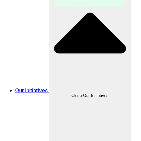
Our Initiatives
Close Our Initiatives