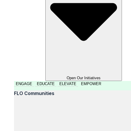
Open Our Initiatives
ENGAGE
EDUCATE
ELEVATE
EMPOWER
FLO Communities