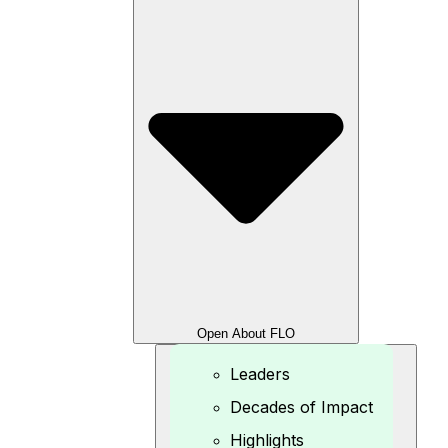
Open About FLO
Leaders
Decades of Impact
Highlights