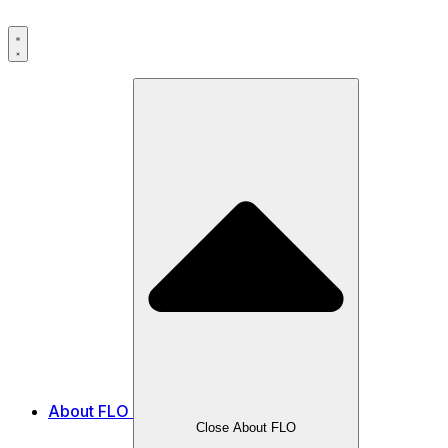
Skip
to
content
About FLO
Close About FLO