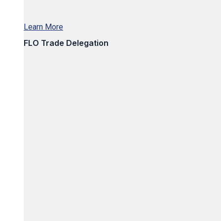
Learn More
FLO Trade Delegation