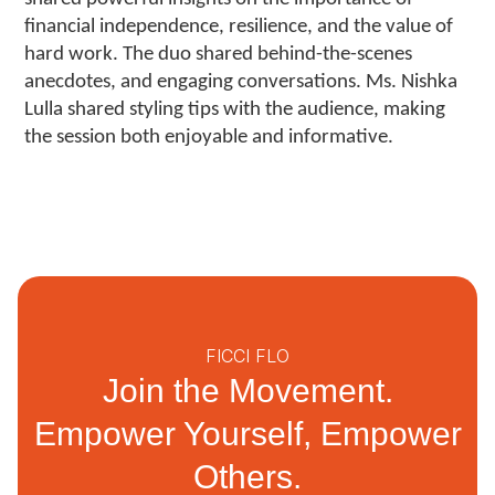
financial independence, resilience, and the value of
hard work. The duo shared behind-the-scenes
anecdotes, and engaging conversations. Ms. Nishka
Lulla shared styling tips with the audience, making
the session both enjoyable and informative.
FICCI FLO
Join the Movement.
Empower Yourself, Empower
Others.