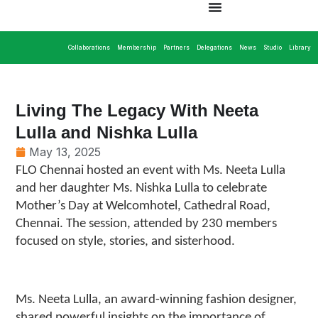
Collaborations
Membership
Partners
Delegations
News
Studio
Library
Living The Legacy With Neeta
Lulla and Nishka Lulla
May 13, 2025
FLO Chennai hosted an event with Ms. Neeta Lulla
and her daughter Ms. Nishka Lulla to celebrate
Mother’s Day at Welcomhotel, Cathedral Road,
Chennai. The session, attended by 230 members
focused on style, stories, and sisterhood.
Ms. Neeta Lulla, an award-winning fashion designer,
shared powerful insights on the importance of