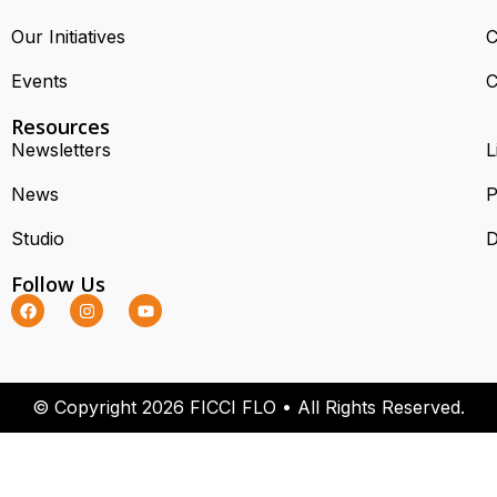
Our Initiatives
C
Events
C
Resources
Newsletters
L
News
P
Studio
D
Follow Us
© Copyright 2026 FICCI FLO • All Rights Reserved.