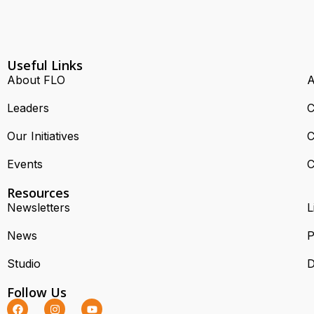
Useful Links
About FLO
A
Leaders
C
Our Initiatives
C
Events
C
Resources
Newsletters
L
News
P
Studio
D
Follow Us