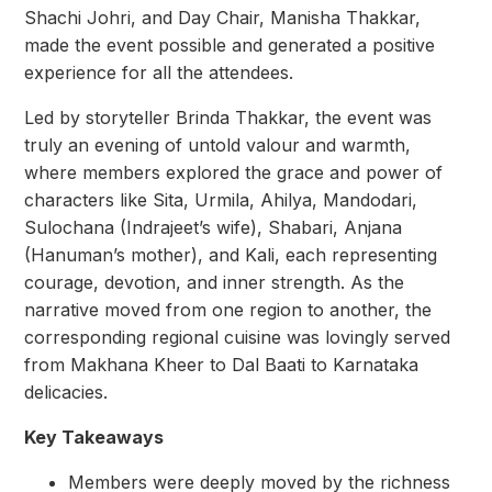
Shachi Johri, and Day Chair, Manisha Thakkar,
made the event possible and generated a positive
experience for all the attendees.
Led by storyteller Brinda Thakkar, the event was
truly an evening of untold valour and warmth,
where members explored the grace and power of
characters like Sita, Urmila, Ahilya, Mandodari,
Sulochana (Indrajeet’s wife), Shabari, Anjana
(Hanuman’s mother), and Kali, each representing
courage, devotion, and inner strength. As the
narrative moved from one region to another, the
corresponding regional cuisine was lovingly served
from Makhana Kheer to Dal Baati to Karnataka
delicacies.
Key Takeaways
Members were deeply moved by the richness