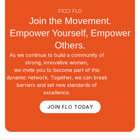
FICCI FLO
Join the Movement.
Empower Yourself, Empower
Others.
As we continue to build a community of
strong, innovative women,
we invite you to become part of this
dynamic network. Together, we can break
barriers and set new standards of
excellence.
JOIN FLO TODAY