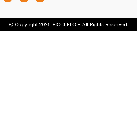
© Copyright 2026 FICCI FLO • All Rights Reserved.