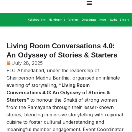
Collaborations
Membership
Partners
Delegations
News
Studio
Library
Living Room Conversations 4.0:
An Odyssey of Stories & Starters
July 28, 2025
FLO Ahmedabad, under the leadership of
Chairperson Madhu Banthia, organised an intimate
evening of storytelling,
“Living Room
Conversations 4.0: An Odyssey of Stories &
Starters”
to honour the Shakti of strong women
from the Ramayana through their lesser-known
stories, blending immersive storytelling with regional
cuisine to foster cultural understanding and
meaningful member engagement. Event Coordinator,