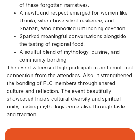
of these forgotten narratives.
A newfound respect emerged for women like
Urmila, who chose silent resilience, and
Shabari, who embodied unflinching devotion.
Sparked meaningful conversations alongside
the tasting of regional food.
A soulful blend of mythology, cuisine, and
community bonding.
The event witnessed high participation and emotional
connection from the attendees. Also, it strengthened
the bonding of FLO members through shared
culture and reflection. The event beautifully
showcased India’s cultural diversity and spiritual
unity, making mythology come alive through taste
and tradition.