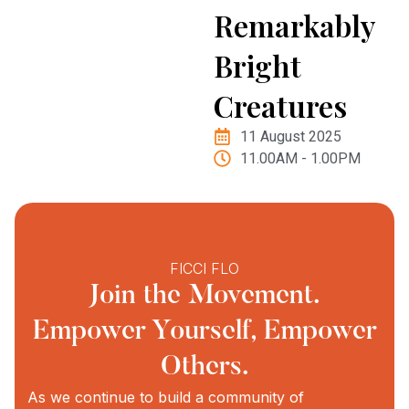
Remarkably
Bright
Creatures
11 August 2025
11.00AM - 1.00PM
FICCI FLO
Join the Movement.
Empower Yourself, Empower
Others.
As we continue to build a community of