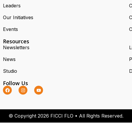
Leaders
C
Our Initiatives
C
Events
C
Resources
Newsletters
L
News
P
Studio
D
Follow Us
© Copyright 2026 FICCI FLO • All Rights Reserved.