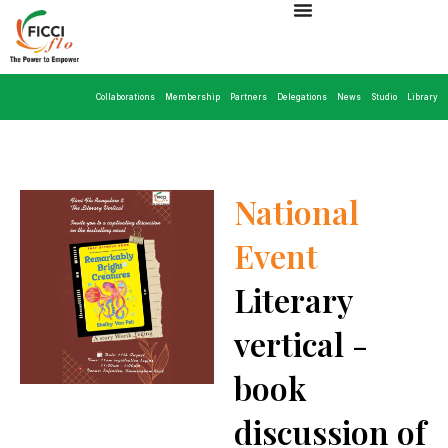
Collaborations
Membership
Partners
Delegations
News
Studio
Library
National
Event
Literary
vertical -
book
discussion of