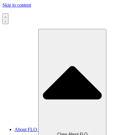
Skip to content
About FLO
Close About FLO