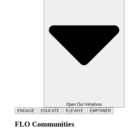
Open Our Initiatives
ENGAGE
EDUCATE
ELEVATE
EMPOWER
FLO Communities