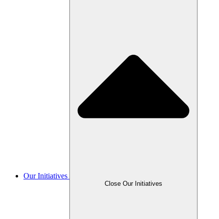
Our Initiatives
Close Our Initiatives