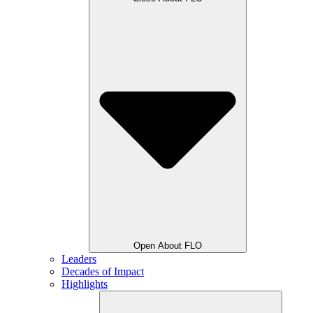
Open About FLO
Leaders
Decades of Impact
Highlights