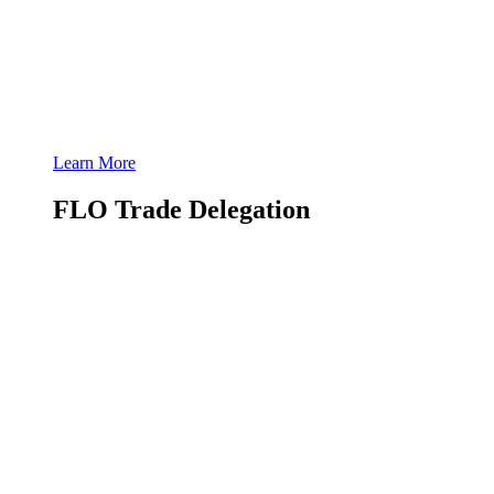
Learn More
FLO Trade Delegation