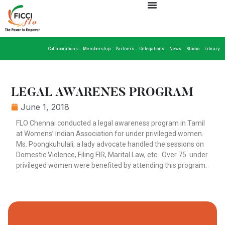
Collaborations
Membership
Partners
Delegations
News
Studio
Library
LEGAL AWARENES PROGRAM
June 1, 2018
FLO Chennai conducted a legal awareness program in Tamil
at Womens’ Indian Association for under privileged women.
Ms. Poongkuhulali, a lady advocate handled the sessions on
Domestic Violence, Filing FIR, Marital Law, etc. Over 75 under
privileged women were benefited by attending this program.