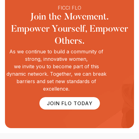
FICCI FLO
Join the Movement.
Empower Yourself, Empower
Others.
As we continue to build a community of
strong, innovative women,
we invite you to become part of this
dynamic network. Together, we can break
barriers and set new standards of
excellence.
JOIN FLO TODAY