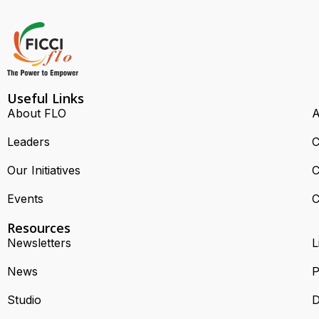
Useful Links
About FLO
A
Leaders
C
Our Initiatives
C
Events
C
Resources
Newsletters
L
News
P
Studio
D