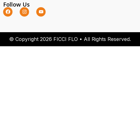
Follow Us
© Copyright 2026 FICCI FLO • All Rights Reserved.