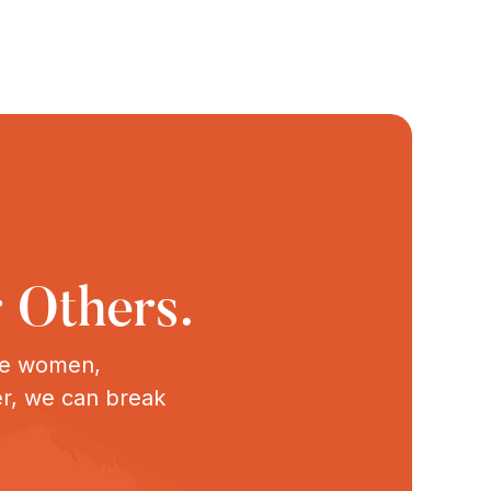
 Others.
ive women,
er, we can break