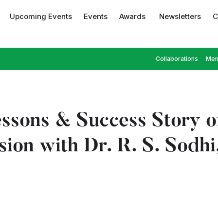
Upcoming Events
Events
Awards
Newsletters
C
Collaborations
Mem
ssons & Success Story o
ession with Dr. R. S. S