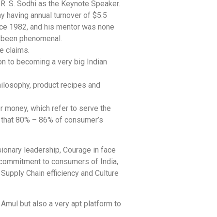
R. S. Sodhi as the Keynote Speaker.
y having annual turnover of $5.5
ince 1982, and his mentor was none
ve been phenomenal.
e claims.
on to becoming a very big Indian
hilosophy, product recipes and
r money, which refer to serve the
s that 80% – 86% of consumer’s
ionary leadership, Courage in face
 commitment to consumers of India,
Supply Chain efficiency and Culture
 Amul but also a very apt platform to