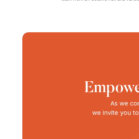
Empower
As we con
we invite you t