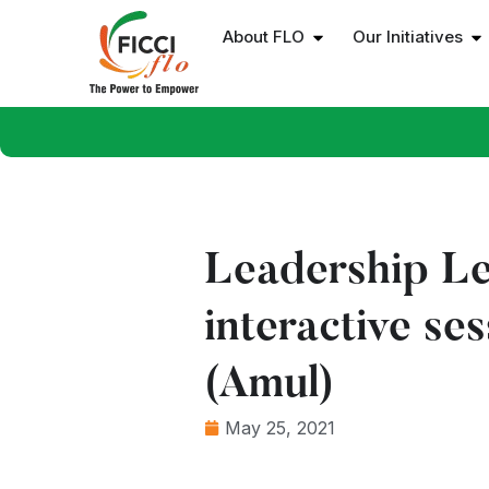
About FLO
Our Initiatives
Leadership Le
interactive s
(Amul)
May 25, 2021