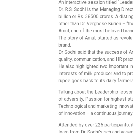
An interactive session titled “Lead
Dr. R.S. Sodhi is the Managing Dire
billion or Rs. 38500 crores. A dist
other than Dr. Verghese Kurien – “t
Amul, one of the most beloved brands
The story of Amul, started as revolu
brand.
Dr Sodhi said that the success of A
quality, communication, and HR prac
He also highlighted two important i
interests of milk producer and to p
rupee goes back to its dairy farmers
Talking about the Leadership lesson
of adversity, Passion for highest 
Technological and marketing innovat
of innovation – a continuous journey
Attended by over 225 participants, i
learn from Dr. Sodhi’s rich and varie