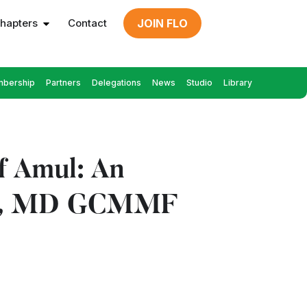
hapters
Contact
JOIN FLO
bership
Partners
Delegations
News
Studio
Library
f Amul: An
odhi, MD GCMMF