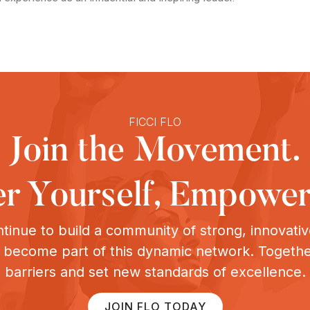
FICCI FLO
Join the Movement.
 Yourself, Empower
tinue to build a community of strong, innovat
o become part of this dynamic network. Togeth
barriers and set new standards of excellence.
JOIN FLO TODAY