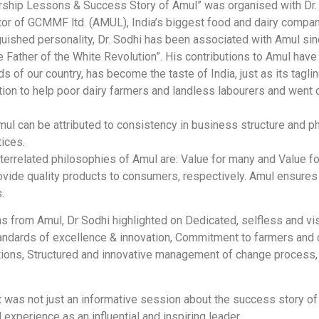
ership Lessons & Success Story of Amul” was organised with Dr. 
ctor of GCMMF ltd. (AMUL), India’s biggest food and dairy compan
inguished personality, Dr. Sodhi has been associated with Amul s
he Father of the White Revolution”. His contributions to Amul ha
 of our country, has become the taste of India, just as its taglin
tion to help poor dairy farmers and landless labourers and went 
mul can be attributed to consistency in business structure and p
tices.
nterrelated philosophies of Amul are: Value for many and Value fo
rovide quality products to consumers, respectively. Amul ensure
.
s from Amul, Dr Sodhi highlighted on Dedicated, selfless and vis
standards of excellence & innovation, Commitment to farmers and
ions, Structured and innovative management of change process, 
.
t was not just an informative session about the success story of
d experience as an influential and inspiring leader.