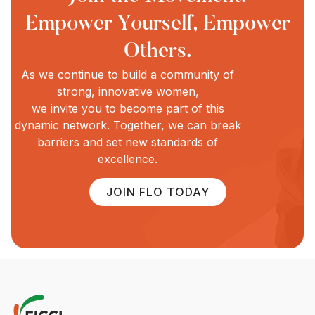
Empower Yourself, Empower
Others.
As we continue to build a community of
strong, innovative women,
we invite you to become part of this
dynamic network. Together, we can break
barriers and set new standards of
excellence.
JOIN FLO TODAY