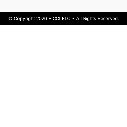
© Copyright 2026 FICCI FLO • All Rights Reserved.