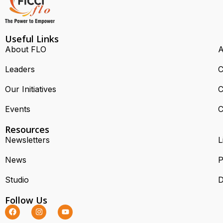
Useful Links
About FLO
A
Leaders
C
Our Initiatives
C
Events
C
Resources
Newsletters
L
News
P
Studio
D
Follow Us