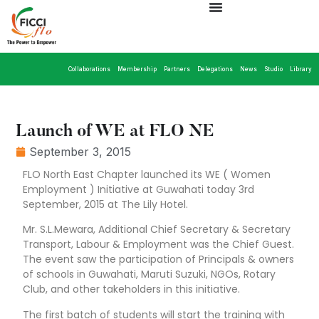
Collaborations
Membership
Partners
Delegations
News
Studio
Library
Launch of WE at FLO NE
September 3, 2015
FLO North East Chapter launched its WE ( Women
Employment ) Initiative at Guwahati today 3rd
September, 2015 at The Lily Hotel.
Mr. S.L.Mewara, Additional Chief Secretary & Secretary
Transport, Labour & Employment was the Chief Guest.
The event saw the participation of Principals & owners
of schools in Guwahati, Maruti Suzuki, NGOs, Rotary
Club, and other takeholders in this initiative.
The first batch of students will start the training with