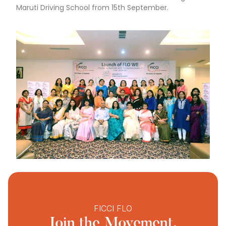
Maruti Driving School from 15th September.
FICCI FLO
Join the Movement.