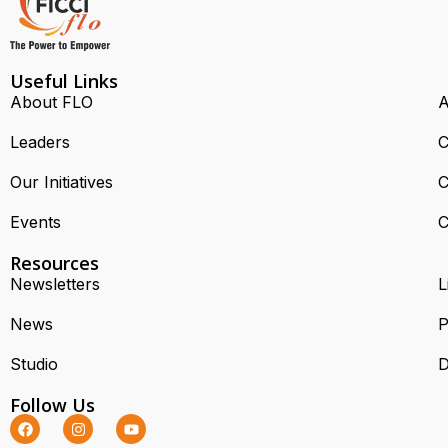
Useful Links
About FLO
A
Leaders
C
Our Initiatives
C
Events
C
Resources
Newsletters
L
News
P
Studio
D
Follow Us