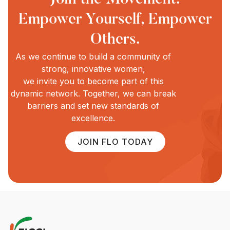
Empower Yourself, Empower
Others.
As we continue to build a community of
strong, innovative women,
we invite you to become part of this
dynamic network. Together, we can break
barriers and set new standards of
excellence.
JOIN FLO TODAY