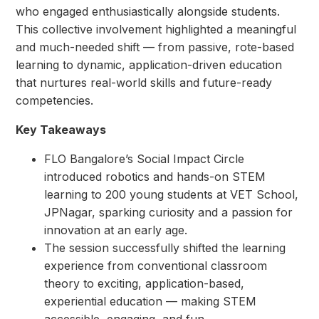
who engaged enthusiastically alongside students.
This collective involvement highlighted a meaningful
and much-needed shift — from passive, rote-based
learning to dynamic, application-driven education
that nurtures real-world skills and future-ready
competencies.
Key Takeaways
FLO Bangalore’s Social Impact Circle
introduced robotics and hands-on STEM
learning to 200 young students at VET School,
JPNagar, sparking curiosity and a passion for
innovation at an early age.
The session successfully shifted the learning
experience from conventional classroom
theory to exciting, application-based,
experiential education — making STEM
accessible, engaging, and fun.