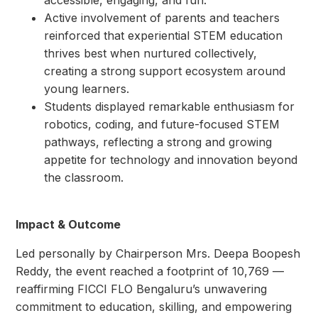
Active involvement of parents and teachers
reinforced that experiential STEM education
thrives best when nurtured collectively,
creating a strong support ecosystem around
young learners.
Students displayed remarkable enthusiasm for
robotics, coding, and future-focused STEM
pathways, reflecting a strong and growing
appetite for technology and innovation beyond
the classroom.
Impact & Outcome
Led personally by Chairperson Mrs. Deepa Boopesh
Reddy, the event reached a footprint of 10,769 —
reaffirming FICCI FLO Bengaluru’s unwavering
commitment to education, skilling, and empowering