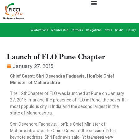
Collaborations
Membership
Partners
Delegations
News
Studio
Library
Launch of FLO Pune Chapter
January 27, 2015
Chief Guest: Shri Devendra Fadnavis, Hon’ble Chief
Minister of Maharashtra
The 12thChapter of FLO was launched at Pune on January
27, 2015, marking the presence of FLO in Pune, the seventh-
most populous city in India and the second largest in the
state of Maharashtra.
Shri Devendra Fadnavis, Hon’ble Chief Minister of
Maharashtra was the Chief Guest at the session. In his
keynote address, Shri Fadnavis said,
“It is indeed very