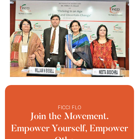
FICCI FLO
Join the Movement.
Empower Yourself, Empower