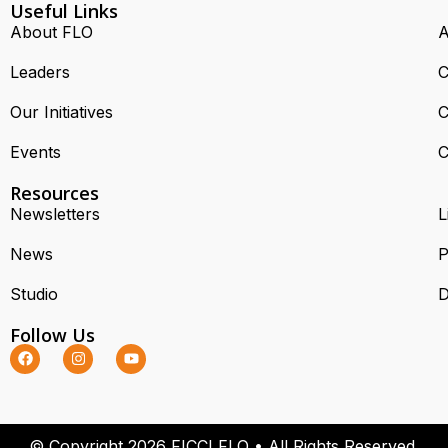
Useful Links
About FLO
A
Leaders
C
Our Initiatives
C
Events
C
Resources
Newsletters
L
News
P
Studio
D
Follow Us
© Copyright 2026 FICCI FLO • All Rights Reserved.