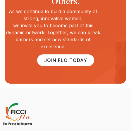
Others.
As we continue to build a community of
strong, innovative women,
we invite you to become part of this
dynamic network. Together, we can break
barriers and set new standards of
excellence.
JOIN FLO TODAY