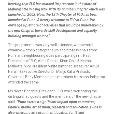
hearting that FLO has marked its presence in the state of
Maharashtra in a big way- with its Mumbai Chapter which was
launched in 2002. Now, the 12th Chapter of FLO has been
launched at Pune. A hearty welcome to FLO at Pune. We
envisage a plethora of activities that would be undertaken by
the new Chapter, towards skill development and capacity
building amongst women.”
The programme was very well attended, with several
dynamic women entrepreneurs and professionals from
Pune and neighbouring cities participating in it. Past
Presidents of FLO, Abha Dalmia, Kiran Gera & Neena
Malhotra, Vice President Vinita Bimbhet, Treasurer Anuja
Narain &Executive Director Dr. Manju Kalra Prakash,
Governing Body Members and members from pan-India also
attended the same.
Ms Neeta Boochra, President- FLO, while welcoming the
distinguished guests and the members of the new chapter,
said,
“Pune exerts a significant impact upon commerce,
finance, media, art, fashion, research and education. Pune is
also emerging as a prominent location for IT and