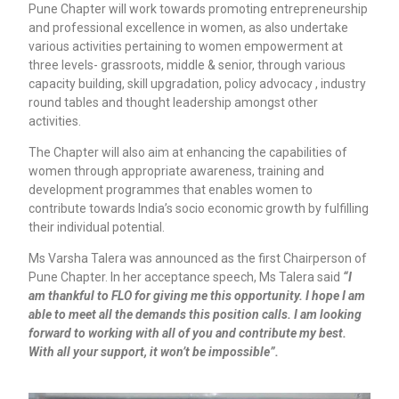
Pune Chapter will work towards promoting entrepreneurship
and professional excellence in women, as also undertake
various activities pertaining to women empowerment at
three levels- grassroots, middle & senior, through various
capacity building, skill upgradation, policy advocacy , industry
round tables and thought leadership amongst other
activities.
The Chapter will also aim at enhancing the capabilities of
women through appropriate awareness, training and
development programmes that enables women to
contribute towards India’s socio economic growth by fulfilling
their individual potential.
Ms Varsha Talera was announced as the first Chairperson of
Pune Chapter. In her acceptance speech, Ms Talera said
“I
am thankful to FLO for giving me this opportunity. I hope I am
able to meet all the demands this position calls. I am looking
forward to working with all of you and contribute my best.
With all your support, it won’t be impossible”.