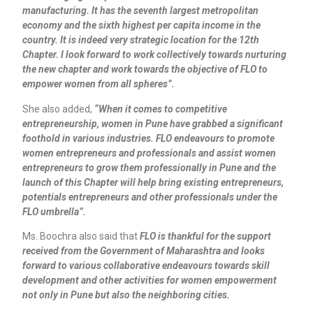
manufacturing. It has the seventh largest metropolitan
economy and the sixth highest per capita income in the
country. It is indeed very strategic location for the 12th
Chapter. I look forward to work collectively towards nurturing
the new chapter and work towards the objective of FLO to
empower women from all spheres”.
She also added,
“When it comes to competitive
entrepreneurship, women in Pune have grabbed a significant
foothold in various industries. FLO endeavours to promote
women entrepreneurs and professionals and assist women
entrepreneurs to grow them professionally in Pune and the
launch of this Chapter will help bring existing entrepreneurs,
potentials entrepreneurs and other professionals under the
FLO umbrella”.
Ms. Boochra also said that
FLO is thankful for the support
received from the Government of Maharashtra and looks
forward to various collaborative endeavours towards skill
development and other activities for women empowerment
not only in Pune but also the neighboring cities.