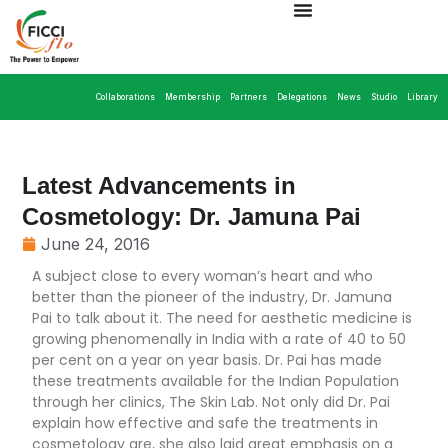
Collaborations
Membership
Partners
Delegations
News
Studio
Library
Latest Advancements in
Cosmetology: Dr. Jamuna Pai
June 24, 2016
A subject close to every woman’s heart and who
better than the pioneer of the industry, Dr. Jamuna
Pai to talk about it. The need for aesthetic medicine is
growing phenomenally in India with a rate of 40 to 50
per cent on a year on year basis. Dr. Pai has made
these treatments available for the Indian Population
through her clinics, The Skin Lab. Not only did Dr. Pai
explain how effective and safe the treatments in
cosmetology are, she also laid great emphasis on a