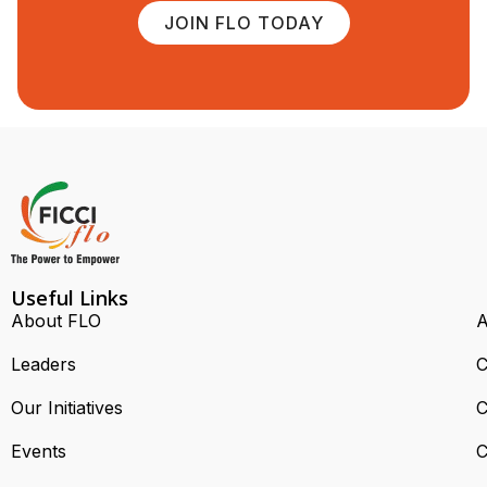
JOIN FLO TODAY
Useful Links
About FLO
A
Leaders
C
Our Initiatives
C
Events
C