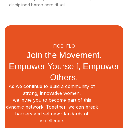
disciplined home care ritual.
FICCI FLO
Join the Movement.
Empower Yourself, Empower
Others.
As we continue to build a community of
strong, innovative women,
we invite you to become part of this
dynamic network. Together, we can break
barriers and set new standards of
excellence.