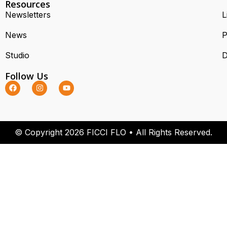
Resources
Newsletters
L
News
P
Studio
D
Follow Us
© Copyright 2026 FICCI FLO • All Rights Reserved.