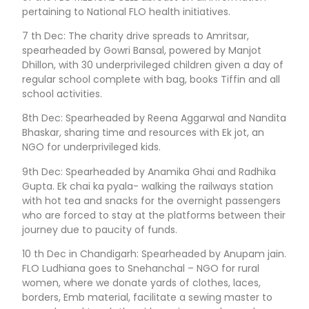
pertaining to National FLO health initiatives.
7 th Dec: The charity drive spreads to Amritsar,
spearheaded by Gowri Bansal, powered by Manjot
Dhillon, with 30 underprivileged children given a day of
regular school complete with bag, books Tiffin and all
school activities.
8th Dec: Spearheaded by Reena Aggarwal and Nandita
Bhaskar, sharing time and resources with Ek jot, an
NGO for underprivileged kids.
9th Dec: Spearheaded by Anamika Ghai and Radhika
Gupta. Ek chai ka pyala- walking the railways station
with hot tea and snacks for the overnight passengers
who are forced to stay at the platforms between their
journey due to paucity of funds.
10 th Dec in Chandigarh: Spearheaded by Anupam jain.
FLO Ludhiana goes to Snehanchal – NGO for rural
women, where we donate yards of clothes, laces,
borders, Emb material, facilitate a sewing master to