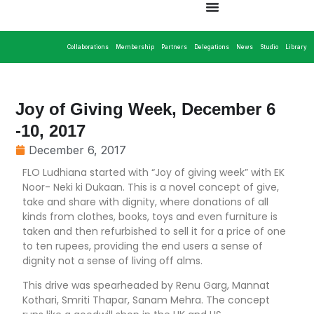
Collaborations
Membership
Partners
Delegations
News
Studio
Library
Joy of Giving Week, December 6
-10, 2017
December 6, 2017
FLO Ludhiana started with “Joy of giving week” with EK
Noor- Neki ki Dukaan. This is a novel concept of give,
take and share with dignity, where donations of all
kinds from clothes, books, toys and even furniture is
taken and then refurbished to sell it for a price of one
to ten rupees, providing the end users a sense of
dignity not a sense of living off alms.
This drive was spearheaded by Renu Garg, Mannat
Kothari, Smriti Thapar, Sanam Mehra. The concept