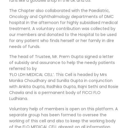
runs like a goodwill shop in the UK and US.
The Chapter also collaborated with the Paediatric,
Oncology and Ophthalmology departments of DMC
hospital in the afternoon for highly subsidised medical
treatment. A voluntary contribution was collected by
our members and donated to the Hospital to be used
for any patient who finds herself or her family in dire
needs of funds.
The head of Trustee, Mr. Prem Gupta signed a letter
of subsidy and assurance to help the needy patients
referred to by
‘FLO LDH MEDICAL CELL’. This Cell is headed by Mrs
Monika Choudhary and Sunilla Gupta in conjunction
with Ankita Gupta, Radhika Gupta, Rajni Sethi and Rosie
Chawla and is a permanent body of FICCI FLO
Ludhiana.
Voluntary help of members is open on this platform. A
separate group has been formed to oversee the
working of this cell and also to keep the working body
of the FLO MEDICAL CELL abreast on all information