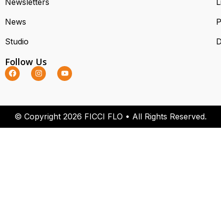
Newsletters
L
News
P
Studio
D
Follow Us
© Copyright 2026 FICCI FLO • All Rights Reserved.