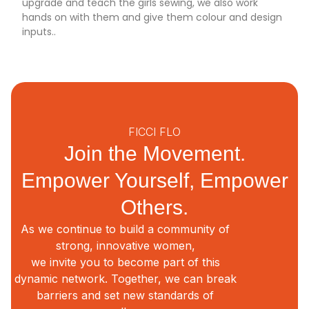
upgrade and teach the girls sewing, we also work
hands on with them and give them colour and design
inputs..
FICCI FLO
Join the Movement.
Empower Yourself, Empower
Others.
As we continue to build a community of
strong, innovative women,
we invite you to become part of this
dynamic network. Together, we can break
barriers and set new standards of