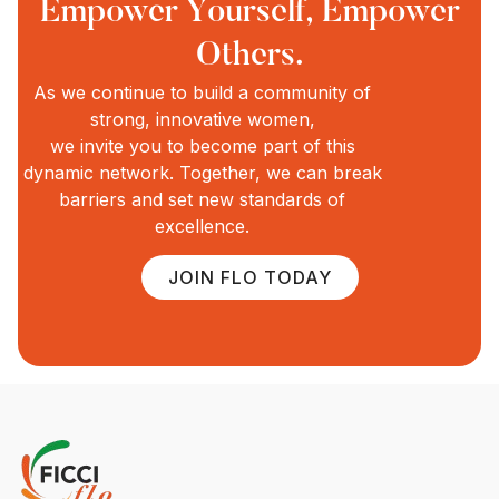
Empower Yourself, Empower
Others.
As we continue to build a community of
strong, innovative women,
we invite you to become part of this
dynamic network. Together, we can break
barriers and set new standards of
excellence.
JOIN FLO TODAY