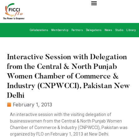
Collaborations
Membership
Partners
Delegations
News
Studio
Library
Interactive Session with Delegation
from the Central & North Punjab
Women Chamber of Commerce &
Industry (CNPWCCI), Pakistan New
Delhi
February 1, 2013
An interactive session with the visiting delegation of
businesswomen from the Central & North Punjab Women
Chamber of Commerce & Industry (CNPWCCI), Pakistan was
organized by FLO on February 1, 2013 at New Delhi.