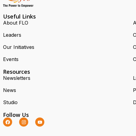
Useful Links
About FLO
A
Leaders
C
Our Initiatives
C
Events
C
Resources
Newsletters
L
News
P
Studio
D
Follow Us