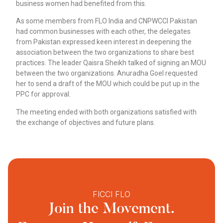
business women had benefited from this.
As some members from FLO India and CNPWCCI Pakistan
had common businesses with each other, the delegates
from Pakistan expressed keen interest in deepening the
association between the two organizations to share best
practices. The leader Qaisra Sheikh talked of signing an MOU
between the two organizations. Anuradha Goel requested
her to send a draft of the MOU which could be put up in the
PPC for approval.
The meeting ended with both organizations satisfied with
the exchange of objectives and future plans.
FICCI FLO
Join the Movement.