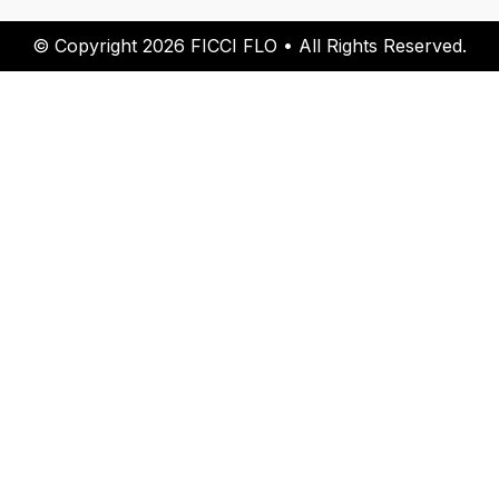
© Copyright 2026 FICCI FLO • All Rights Reserved.