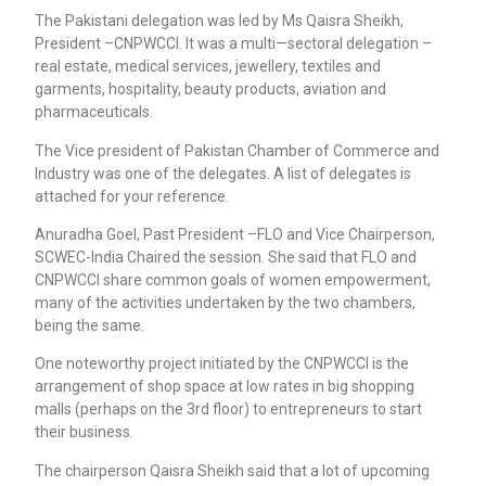
The Pakistani delegation was led by Ms Qaisra Sheikh,
President –CNPWCCI. It was a multi—sectoral delegation –
real estate, medical services, jewellery, textiles and
garments, hospitality, beauty products, aviation and
pharmaceuticals.
The Vice president of Pakistan Chamber of Commerce and
Industry was one of the delegates. A list of delegates is
attached for your reference.
Anuradha Goel, Past President –FLO and Vice Chairperson,
SCWEC-India Chaired the session. She said that FLO and
CNPWCCI share common goals of women empowerment,
many of the activities undertaken by the two chambers,
being the same.
One noteworthy project initiated by the CNPWCCI is the
arrangement of shop space at low rates in big shopping
malls (perhaps on the 3rd floor) to entrepreneurs to start
their business.
The chairperson Qaisra Sheikh said that a lot of upcoming