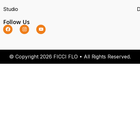
Studio
D
Follow Us
© Copyright 2026 FICCI FLO • All Rights Reserved.