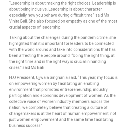
“Leadership is about making the right choices. Leadership is
about being inclusive. Leadership is about character,
especially how you behave during difficult time.” said Ms
Vinita Bali. She also focused on empathy as one of the most
crucial aspects of leadership.
Talking about the challenges during the pandemic time, she
highlighted that it is important for leaders to be connected
with the world around and take into considerations that has
been affecting the people around. “Doing the right thing, at
the right time and in the right way is crucial in handling
crises,” said Ms Bali.
FLO President, Ujjwala Singhania said, “This year, my focus is
on empowering women by facilitating an enabling
environment that promotes entrepreneurship, industry
participation and economic development of women. As the
collective voice of women Industry members across the
nation, we completely believe that creating a culture of
changemakers is at the heart of human empowerment, not
just women empowerment and the same time facilitating
business success.”