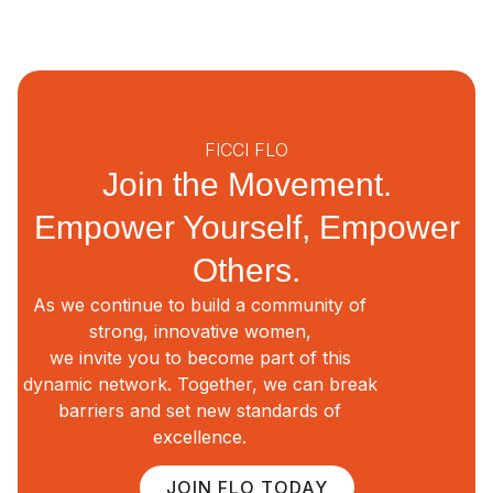
FICCI FLO
Join the Movement.
Empower Yourself, Empower
Others.
As we continue to build a community of
strong, innovative women,
we invite you to become part of this
dynamic network. Together, we can break
barriers and set new standards of
excellence.
JOIN FLO TODAY