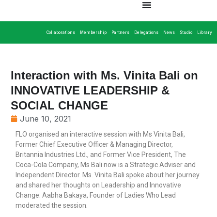
Collaborations
Membership
Partners
Delegations
News
Studio
Library
Interaction with Ms. Vinita Bali on
INNOVATIVE LEADERSHIP &
SOCIAL CHANGE
June 10, 2021
FLO organised an interactive session with Ms Vinita Bali,
Former Chief Executive Officer & Managing Director,
Britannia Industries Ltd., and Former Vice President, The
Coca-Cola Company, Ms Bali now is a Strategic Adviser and
Independent Director. Ms. Vinita Bali spoke about her journey
and shared her thoughts on Leadership and Innovative
Change. Aabha Bakaya, Founder of Ladies Who Lead
moderated the session.