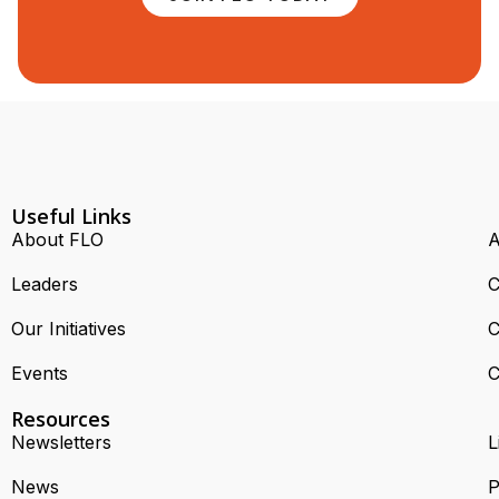
Useful Links
About FLO
A
Leaders
C
Our Initiatives
C
Events
C
Resources
Newsletters
L
News
P