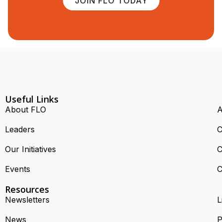
JOIN FLO TODAY
Useful Links
About FLO
A
Leaders
C
Our Initiatives
C
Events
C
Resources
Newsletters
L
News
P