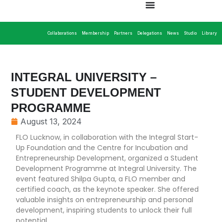
Collaborations
Membership
Partners
Delegations
News
Studio
Library
INTEGRAL UNIVERSITY –
STUDENT DEVELOPMENT
PROGRAMME
August 13, 2024
FLO Lucknow, in collaboration with the Integral Start-
Up Foundation and the Centre for Incubation and
Entrepreneurship Development, organized a Student
Development Programme at Integral University. The
event featured Shilpa Gupta, a FLO member and
certified coach, as the keynote speaker. She offered
valuable insights on entrepreneurship and personal
development, inspiring students to unlock their full
potential.