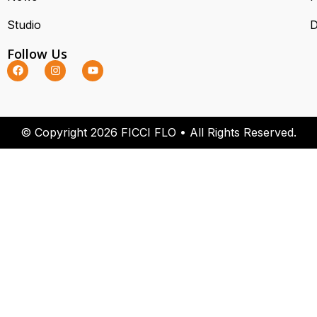
Studio
D
Follow Us
© Copyright 2026 FICCI FLO • All Rights Reserved.