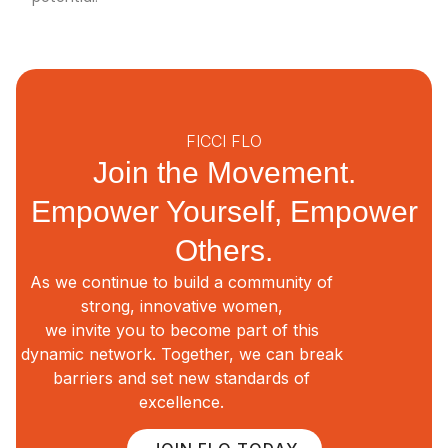
FICCI FLO
Join the Movement.
Empower Yourself, Empower
Others.
As we continue to build a community of
strong, innovative women,
we invite you to become part of this
dynamic network. Together, we can break
barriers and set new standards of
excellence.