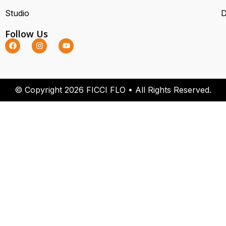
Studio
D
Follow Us
© Copyright 2026 FICCI FLO • All Rights Reserved.