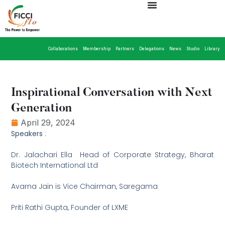
Collaborations
Membership
Partners
Delegations
News
Studio
Library
Inspirational Conversation with Next
Generation
April 29, 2024
Speakers
:
Dr. Jalachari Ella  Head of Corporate Strategy, Bharat
Biotech International Ltd
Avarna Jain is Vice Chairman, Saregama
Priti Rathi Gupta, Founder of LXME