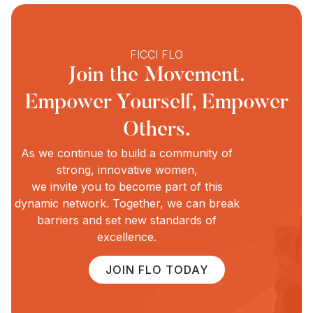
FICCI FLO
Join the Movement.
Empower Yourself, Empower
Others.
As we continue to build a community of
strong, innovative women,
we invite you to become part of this
dynamic network. Together, we can break
barriers and set new standards of
excellence.
JOIN FLO TODAY