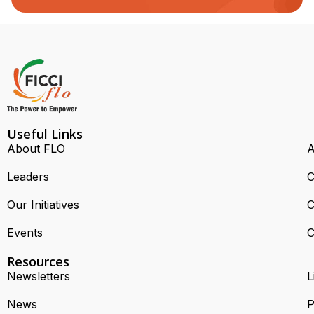
Useful Links
About FLO
A
Leaders
C
Our Initiatives
C
Events
C
Resources
Newsletters
L
News
P