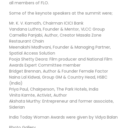
all members of FLO.
Some of the keynote speakers at the summit were;
Mr. K. V. Kamath, Chairman ICICI Bank
Vandana Luthra, Founder & Mentor, VLCC Group
Camellia Panjabi, Author, Creator Masala Zone
Restaurant Chain
Meenakshi Madhvani, Founder & Managing Partner,
Spatial Access Solution
Pooja Shetty Deora: Film producer and National Film
Awards Expert Committee member
Bridget Brennan, Author & Founder Female Factor
Naina Lal Kidwai, Group GM & Country Head, HSBC
(India)
Priya Paul, Chairperson, The Park Hotels, India
Vinita Kamte, Activist, Author
Akshata Murthy: Entrepreneur and former associate,
Siderian
India Today Woman Awards were given by Vidya Balan
Photo Gallery