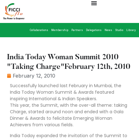
Collaborations
Membership
Partners
Delegations
News
Studio
Library
India Today Woman Summit 2010
"Taking Charge"February 12th, 2010
February 12, 2010
Successfully launched last February in Mumbai, the
India Today Woman Summit & Awards featured
inspiring International & Indian Speakers.
This year, the Summit, with the over-all theme: taking
Charge, started around noon and ended with a Gala
Dinner & Awards to felicitate Emerging Woman
Achievers from various fields.
India Today expanded the invitation of the Summit to