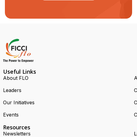
Useful Links
About FLO
A
Leaders
C
Our Initiatives
C
Events
C
Resources
Newsletters
L