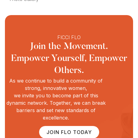
FICCI FLO
Join the Movement.
Empower Yourself, Empower
Others.
As we continue to build a community of
strong, innovative women,
we invite you to become part of this
dynamic network. Together, we can break
barriers and set new standards of
excellence.
JOIN FLO TODAY