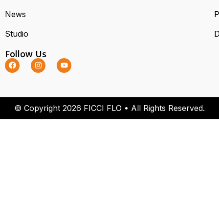
News
P
Studio
D
Follow Us
© Copyright 2026 FICCI FLO • All Rights Reserved.