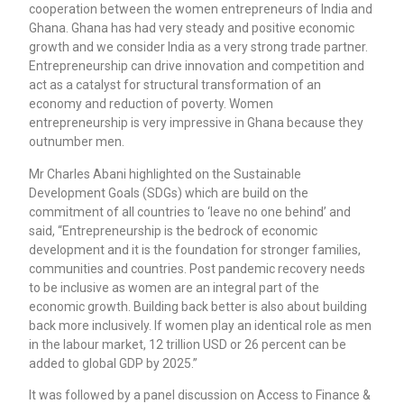
cooperation between the women entrepreneurs of India and
Ghana. Ghana has had very steady and positive economic
growth and we consider India as a very strong trade partner.
Entrepreneurship can drive innovation and competition and
act as a catalyst for structural transformation of an
economy and reduction of poverty. Women
entrepreneurship is very impressive in Ghana because they
outnumber men.
Mr Charles Abani highlighted on the Sustainable
Development Goals (SDGs) which are build on the
commitment of all countries to ‘leave no one behind’ and
said, “Entrepreneurship is the bedrock of economic
development and it is the foundation for stronger families,
communities and countries. Post pandemic recovery needs
to be inclusive as women are an integral part of the
economic growth. Building back better is also about building
back more inclusively. If women play an identical role as men
in the labour market, 12 trillion USD or 26 percent can be
added to global GDP by 2025.”
It was followed by a panel discussion on Access to Finance &