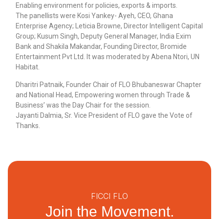
Enabling environment for policies, exports & imports.
The panellists were Kosi Yankey- Ayeh, CEO, Ghana
Enterprise Agency; Leticia Browne, Director Intelligent Capital
Group; Kusum Singh, Deputy General Manager, India Exim
Bank and Shakila Makandar, Founding Director, Bromide
Entertainment Pvt Ltd. It was moderated by Abena Ntori, UN
Habitat.
Dharitri Patnaik, Founder Chair of FLO Bhubaneswar Chapter
and National Head, Empowering women through Trade &
Business’ was the Day Chair for the session.
Jayanti Dalmia, Sr. Vice President of FLO gave the Vote of
Thanks.
FICCI FLO
Join the Movement.