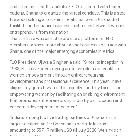
Under the aegis of this initiative, FLO partnered with United
nations, Ghana to organize the virtual conclave. This is a step
towards building a long-term relationship with Ghana that
facilitate and enhance business exchanges between women
entrepreneurs from the nation.
The conclave was aimed to provide a platform for FLO
members to know more about doing business and trade with
Ghana, one of the major emerging economies in Africa.
FLO President, Ujjwala Singhania said, “Since its inception in
1983, FLO have been playing an active role as an enabler of
women empowerment through entrepreneurship
development and professional excellence. This year, I have
aligned my goals towards this objective and my focus is on
empowering women by facilitating an enabling environment
that promotes entrepreneurship, industry participation and
economic development of women.”
“India is among top five trading partners of Ghana and is
largest destination for Ghanaian exports, total trade
amounting to 557.17 million USD till July 2020. We envision