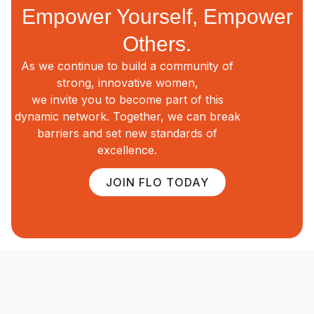
Empower Yourself, Empower
Others.
As we continue to build a community of
strong, innovative women,
we invite you to become part of this
dynamic network. Together, we can break
barriers and set new standards of
excellence.
JOIN FLO TODAY