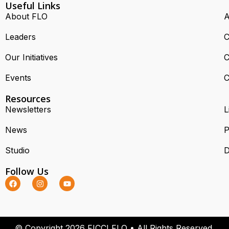
Useful Links
About FLO
A
Leaders
C
Our Initiatives
C
Events
C
Resources
Newsletters
L
News
P
Studio
D
Follow Us
© Copyright 2026 FICCI FLO • All Rights Reserved.