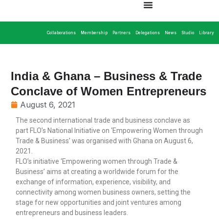
Collaborations
Membership
Partners
Delegations
News
Studio
Library
India & Ghana – Business & Trade
Conclave of Women Entrepreneurs
August 6, 2021
The second international trade and business conclave as
part FLO’s National Initiative on ‘Empowering Women through
Trade & Business’ was organised with Ghana on August 6,
2021.
FLO’s initiative ‘Empowering women through Trade &
Business’ aims at creating a worldwide forum for the
exchange of information, experience, visibility, and
connectivity among women business owners, setting the
stage for new opportunities and joint ventures among
entrepreneurs and business leaders.