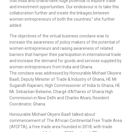
that India and Ghana have huge potential to explore trade
and investment opportunities. Our endeavour is to take this
collaboration further and create the linkages between
women entrepreneurs of both the countries.” she further
added.
The objectives of the virtual business conclave was to
increase the awareness of policy makers of the potential of
women entrepreneurs and raising awareness of related
barriers that hamper their participation in international trade
and increase the demand for goods and services supplied by
women entrepreneurs from India and Ghana.
The conclave was addressed by Honourable Michael Okiyere
Baafi, Deputy Minister of Trade & Industry of Ghana, HE Mr.
Sugandh Rajaram, High Commissioner of India to Ghana, HE
Mr. Sebastian Beliwine, Chargé d’Affaires of Ghana High
Commission in New Delhi and Charles Abani, Resident
Coordinator, Ghana.
Honourable Michael Okyere Baafi talked about
commencement of The African Continental Free Trade Area
(AfCFTA), a free trade area founded in 2018, with trade