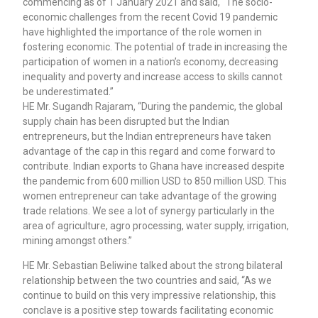
commencing as of 1 January 2021 and said, “The socio-
economic challenges from the recent Covid 19 pandemic
have highlighted the importance of the role women in
fostering economic. The potential of trade in increasing the
participation of women in a nation’s economy, decreasing
inequality and poverty and increase access to skills cannot
be underestimated.”
HE Mr. Sugandh Rajaram, “During the pandemic, the global
supply chain has been disrupted but the Indian
entrepreneurs, but the Indian entrepreneurs have taken
advantage of the cap in this regard and come forward to
contribute. Indian exports to Ghana have increased despite
the pandemic from 600 million USD to 850 million USD. This
women entrepreneur can take advantage of the growing
trade relations. We see a lot of synergy particularly in the
area of agriculture, agro processing, water supply, irrigation,
mining amongst others.”
HE Mr. Sebastian Beliwine talked about the strong bilateral
relationship between the two countries and said, “As we
continue to build on this very impressive relationship, this
conclave is a positive step towards facilitating economic