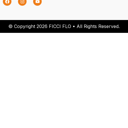
© Copyright 2026 FICCI FLO • All Rights Reserved.