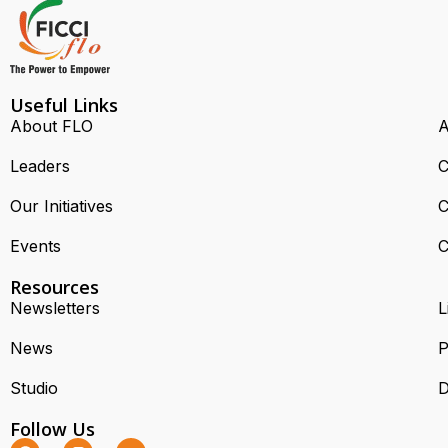
Useful Links
About FLO
A
Leaders
C
Our Initiatives
C
Events
C
Resources
Newsletters
L
News
P
Studio
D
Follow Us