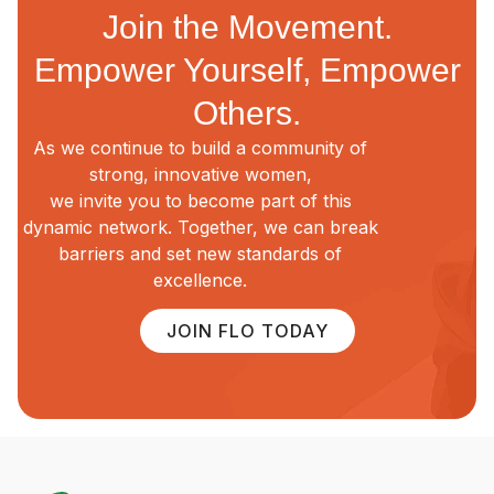
Join the Movement.
Empower Yourself, Empower
Others.
As we continue to build a community of
strong, innovative women,
we invite you to become part of this
dynamic network. Together, we can break
barriers and set new standards of
excellence.
JOIN FLO TODAY