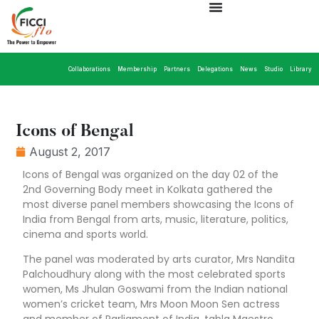
Collaborations
Membership
Partners
Delegations
News
Studio
Library
Icons of Bengal
August 2, 2017
Icons of Bengal was organized on the day 02 of the
2nd Governing Body meet in Kolkata gathered the
most diverse panel members showcasing the Icons of
India from Bengal from arts, music, literature, politics,
cinema and sports world.
The panel was moderated by arts curator, Mrs Nandita
Palchoudhury along with the most celebrated sports
women, Ms Jhulan Goswami from the Indian national
women’s cricket team, Mrs Moon Moon Sen actress