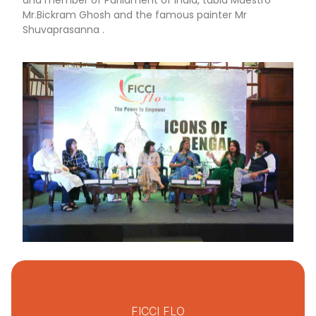
and member of Parliament of India, tabla Maestro
Mr.Bickram Ghosh and the famous painter Mr
Shuvaprasanna .
FICCI FLO