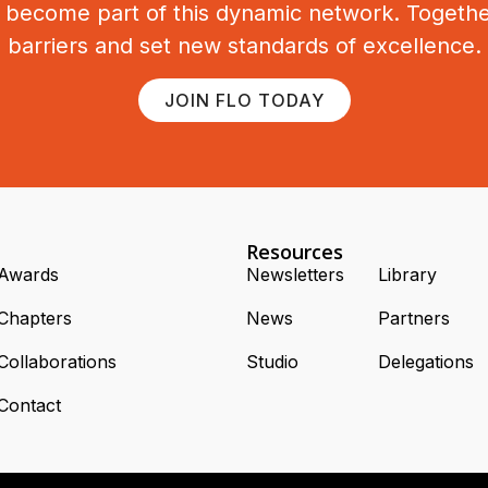
o become part of this dynamic network. Togeth
barriers and set new standards of excellence.
JOIN FLO TODAY
Resources
Awards
Newsletters
Library
Chapters
News
Partners
Collaborations
Studio
Delegations
Contact