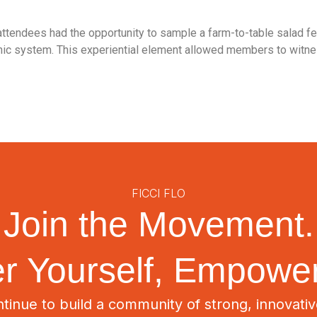
attendees had the opportunity to sample a farm-to-table salad f
ic system. This experiential element allowed members to witnes
FICCI FLO
Join the Movement.
 Yourself, Empower
tinue to build a community of strong, innovat