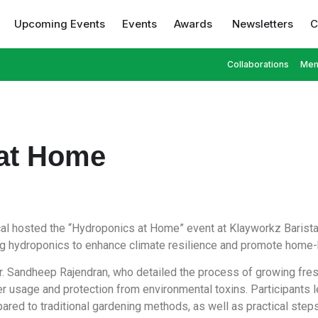
Upcoming Events
Events
Awards
Newsletters
C
Collaborations
Mem
at Home
ical hosted the “Hydroponics at Home” event at Klayworkz Barist
 hydroponics to enhance climate resilience and promote home-
. Sandheep Rajendran, who detailed the process of growing fre
 usage and protection from environmental toxins. Participants 
ed to traditional gardening methods, as well as practical steps 