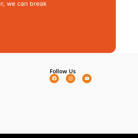
er, we can break
Follow Us