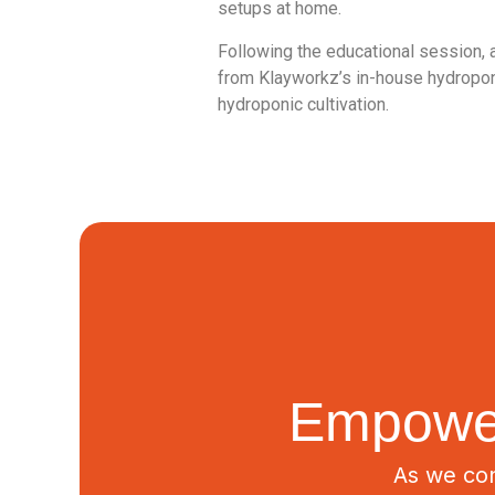
setups at home.
Following the educational session, 
from Klayworkz’s in-house hydropon
hydroponic cultivation.
Empower
As we con