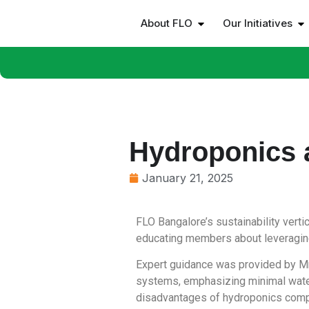
About FLO
Our Initiatives
Hydroponics 
January 21, 2025
FLO Bangalore’s sustainability vert
educating members about leveraging
Expert guidance was provided by Mr
systems, emphasizing minimal water
disadvantages of hydroponics compar