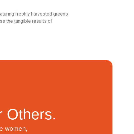
eaturing freshly harvested greens
s the tangible results of
 Others.
ive women,