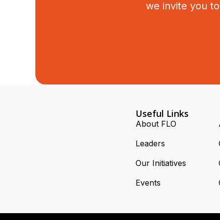
we invite you t
Useful Links
About FLO
Leaders
Our Initiatives
Events