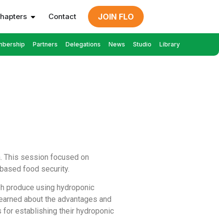
hapters
Contact
JOIN FLO
bership
Partners
Delegations
News
Studio
Library
a. This session focused on
based food security.
sh produce using hydroponic
learned about the advantages and
for establishing their hydroponic