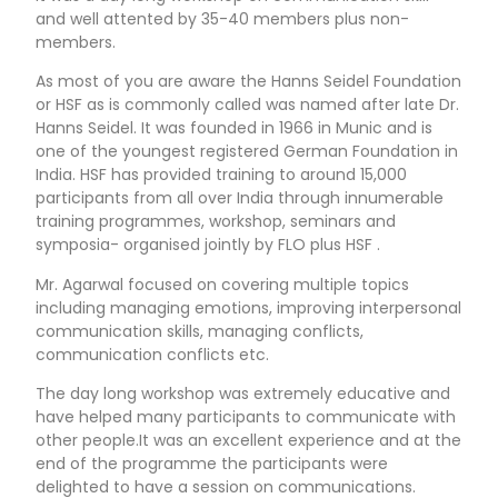
and well attented by 35-40 members plus non-
members.
As most of you are aware the Hanns Seidel Foundation
or HSF as is commonly called was named after late Dr.
Hanns Seidel. It was founded in 1966 in Munic and is
one of the youngest registered German Foundation in
India. HSF has provided training to around 15,000
participants from all over India through innumerable
training programmes, workshop, seminars and
symposia- organised jointly by FLO plus HSF .
Mr. Agarwal focused on covering multiple topics
including managing emotions, improving interpersonal
communication skills, managing conflicts,
communication conflicts etc.
The day long workshop was extremely educative and
have helped many participants to communicate with
other people.It was an excellent experience and at the
end of the programme the participants were
delighted to have a session on communications.