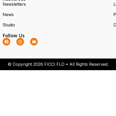
Newsletters
L
News
P
Studio
D
Follow Us
© Copyright 2026 FICCI FLO • All Rights Reserved.