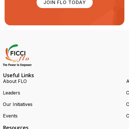
JOIN FLO TODAY
Useful Links
About FLO
A
Leaders
C
Our Initiatives
C
Events
C
Resources