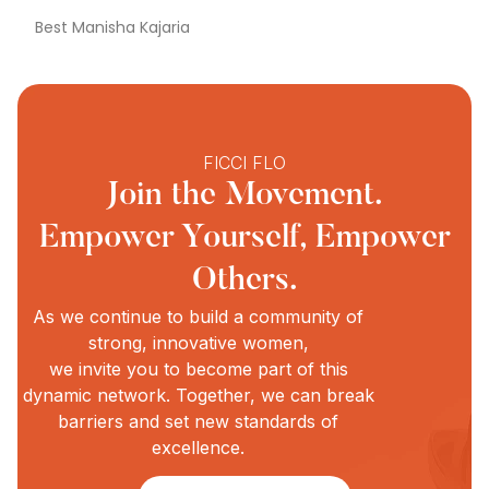
Best Manisha Kajaria
FICCI FLO
Join the Movement.
Empower Yourself, Empower
Others.
As we continue to build a community of
strong, innovative women,
we invite you to become part of this
dynamic network. Together, we can break
barriers and set new standards of
excellence.