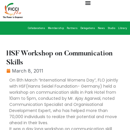
Collaborations
Membership
Partners
Delegations
News
Studio
Library
HSF Workshop on Communication
Skills
March 8, 2011
On 8th March “International Womens Day”, FLO jointly
with HSF(Hanns Seidel Foundation- Germany) held a
workshop on communication skills in Park Hotel from
10am to 5pm, conducted by Mr. Ajay Agarwal, noted
Communication Specialist and Organisational
Development Expert, who has helped more than
70,000 individuals to realize their potential and move
ahead in their lives.
It was a day long workshop on communication skill