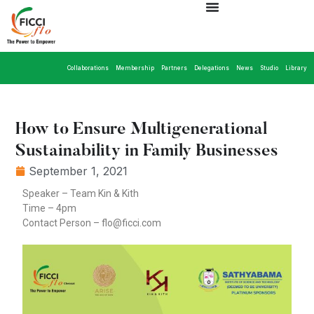
Collaborations
Membership
Partners
Delegations
News
Studio
Library
How to Ensure Multigenerational
Sustainability in Family Businesses
September 1, 2021
Speaker – Team Kin & Kith
Time – 4pm
Contact Person – flo@ficci.com