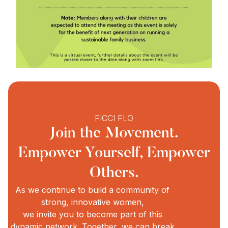
FICCI FLO
Join the Movement.
Empower Yourself, Empower
Others.
As we continue to build a community of
strong, innovative women,
we invite you to become part of this
dynamic network. Together, we can break