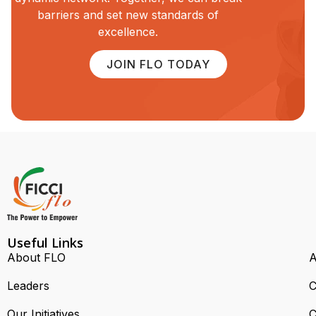
barriers and set new standards of
excellence.
JOIN FLO TODAY
Useful Links
About FLO
A
Leaders
C
Our Initiatives
C