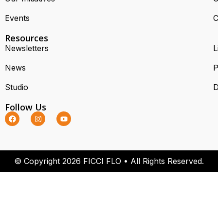
Events
C
Resources
Newsletters
L
News
P
Studio
D
Follow Us
© Copyright 2026 FICCI FLO • All Rights Reserved.