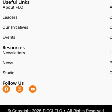
Useful Links
About FLO
A
Leaders
C
Our Initiatives
C
Events
C
Resources
Newsletters
L
News
P
Studio
D
Follow Us
© Copyright 2026 FICCI FLO • All Rights Reserved.