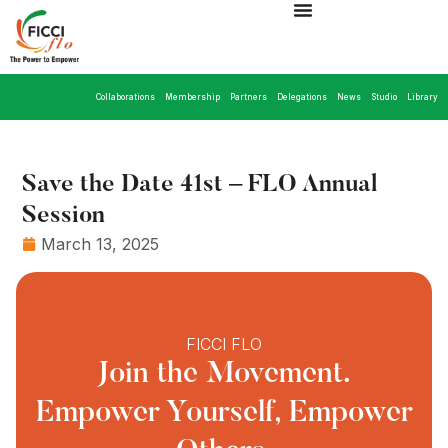
Collaborations
Membership
Partners
Delegations
News
Studio
Library
Save the Date 41st – FLO Annual
Session
March 13, 2025
FICCI FLO
Join the Movement.
Empower Yourself, Empower