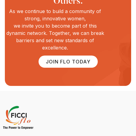
Others.
As we continue to build a community of
strong, innovative women,
we invite you to become part of this
dynamic network. Together, we can break
barriers and set new standards of
excellence.
JOIN FLO TODAY