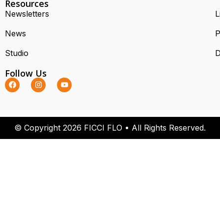
Resources
Newsletters
L
News
P
Studio
D
Follow Us
© Copyright 2026 FICCI FLO • All Rights Reserved.