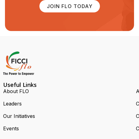
JOIN FLO TODAY
Useful Links
About FLO
A
Leaders
C
Our Initiatives
C
Events
C