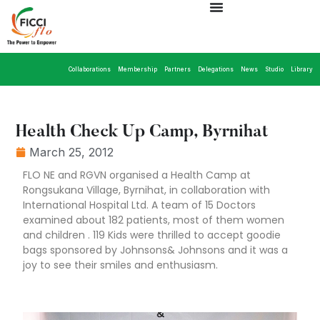
Collaborations
Membership
Partners
Delegations
News
Studio
Library
Health Check Up Camp, Byrnihat
March 25, 2012
FLO NE and RGVN organised a Health Camp at
Rongsukana Village, Byrnihat, in collaboration with
International Hospital Ltd. A team of 15 Doctors
examined about 182 patients, most of them women
and children . 119 Kids were thrilled to accept goodie
bags sponsored by Johnsons& Johnsons and it was a
joy to see their smiles and enthusiasm.