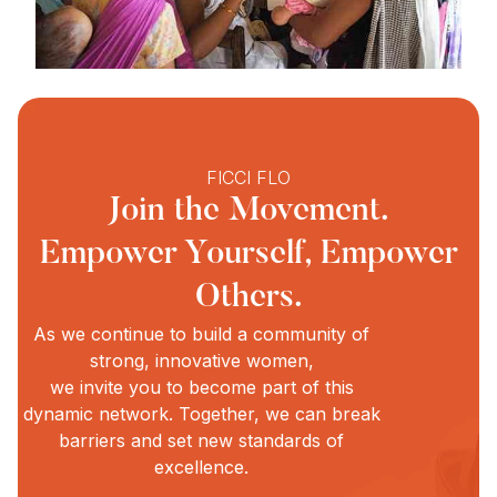
FICCI FLO
Join the Movement.
Empower Yourself, Empower
Others.
As we continue to build a community of
strong, innovative women,
we invite you to become part of this
dynamic network. Together, we can break
barriers and set new standards of
excellence.