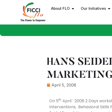
About FLO
Our Initiatives
HANS SEIDE
MARKETING
April 5, 2008
th
On 5
April ‘ 2008 2 Days works
Interventions, Behavioral Skil