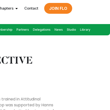
hapters
Contact
JOIN FLO
bership
Partners
Delegations
News
Studio
Library
ECTIVE
rained in Attitudinal
shop was supported by Hanns