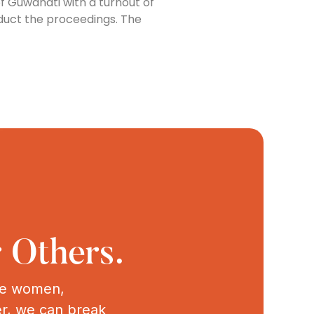
 Guwahati with a turnout of
nduct the proceedings. The
 Others.
ive women,
er, we can break