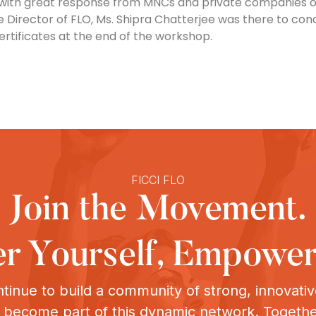
with great response from MNCs and private companies of
ve Director of FLO, Ms. Shipra Chatterjee was there to co
rtificates at the end of the workshop.
FICCI FLO
Join the Movement.
 Yourself, Empower
tinue to build a community of strong, innovat
o become part of this dynamic network. Togeth