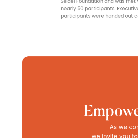
Seidel Foundation and was met 
nearly 50 participants. Executi
participants were handed out ce
Empower
As we con
we invite you t