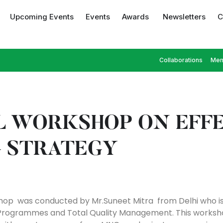
Upcoming Events
Events
Awards
Newsletters
C
Collaborations
Mem
L WORKSHOP ON EFF
 STRATEGY
hop was conducted by Mr.Suneet Mitra from Delhi who is t
ls Programmes and Total Quality Management. This work