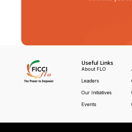
Useful Links
About FLO
Leaders
Our Initiatives
Events