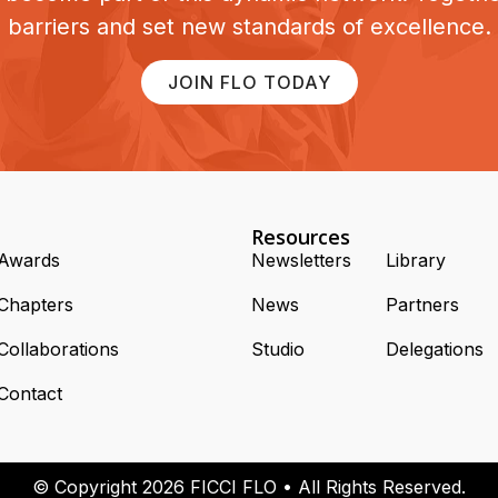
barriers and set new standards of excellence.
JOIN FLO TODAY
Resources
Awards
Newsletters
Library
Chapters
News
Partners
Collaborations
Studio
Delegations
Contact
© Copyright 2026 FICCI FLO • All Rights Reserved.