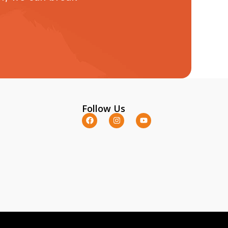
Follow Us