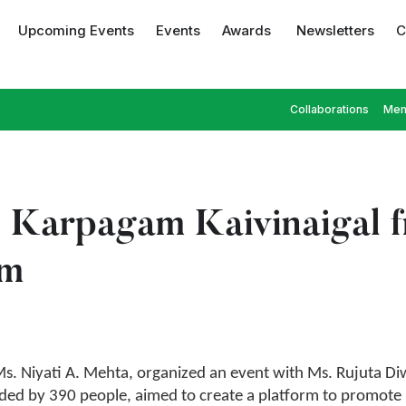
Upcoming Events
Events
Awards
Newsletters
C
Collaborations
Mem
y Karpagam Kaivinaigal 
am
s. Niyati A. Mehta, organized an event with Ms. Rujuta Di
ed by 390 people, aimed to create a platform to promote