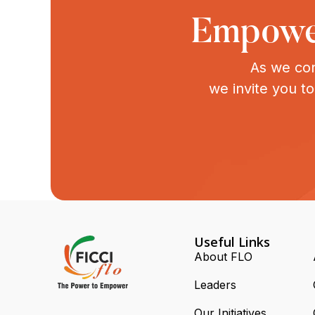
Empower
As we con
we invite you t
Useful Links
About FLO
Leaders
Our Initiatives