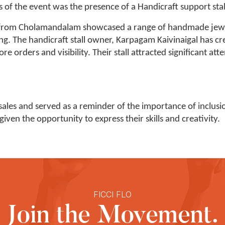
 of the event was the presence of a Handicraft support stal
l from Cholamandalam showcased a range of handmade jewel
ng. The handicraft stall owner, Karpagam Kaivinaigal has c
 orders and visibility. Their stall attracted significant at
sales and served as a reminder of the importance of inclus
ven the opportunity to express their skills and creativity.
FICCI FLO
Join the Movement.