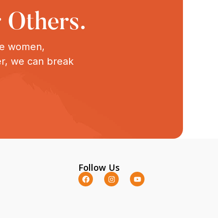
 Others.
ive women,
er, we can break
Follow Us