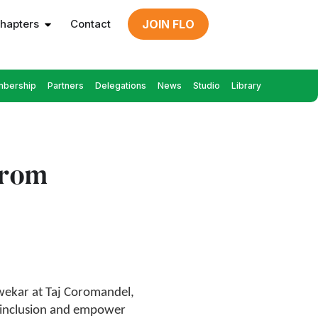
hapters
Contact
JOIN FLO
bership
Partners
Delegations
News
Studio
Library
from
wekar at Taj Coromandel,
 inclusion and empower