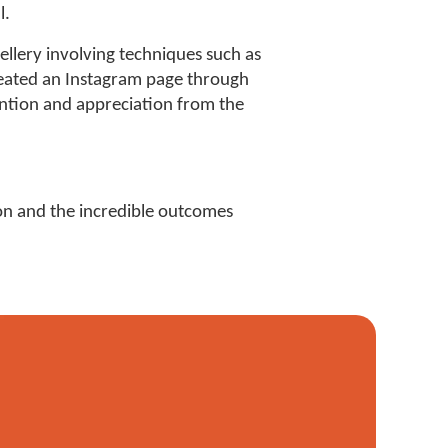
l.
lery involving techniques such as
reated an Instagram page through
tention and appreciation from the
ion and the incredible outcomes