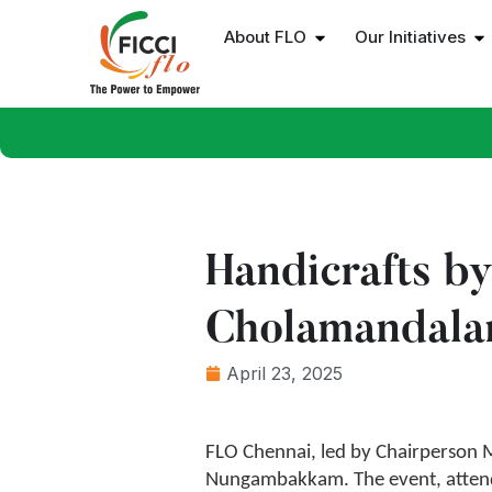
About FLO
Our Initiatives
Handicrafts b
Cholamandal
April 23, 2025
FLO Chennai, led by Chairperson M
Nungambakkam. The event, attend