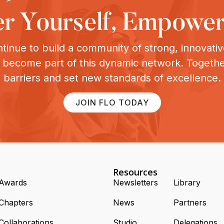
 Yourself, Empower
tinue to build a community of strong, innovat
o become part of this dynamic network. Togeth
barriers and set new standards of excellence.
JOIN FLO TODAY
Resources
Awards
Newsletters
Library
Chapters
News
Partners
Collaborations
Studio
Delegations