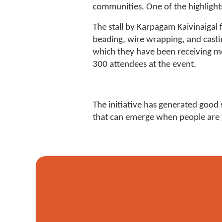
communities. One of the highlights
The stall by Karpagam Kaivinaiga
beading, wire wrapping, and casti
which they have been receiving more
300 attendees at the event.
The initiative has generated good 
that can emerge when people are gi