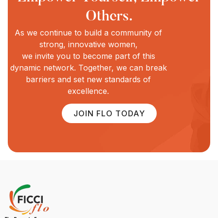
Others.
As we continue to build a community of
strong, innovative women,
we invite you to become part of this
dynamic network. Together, we can break
barriers and set new standards of
excellence.
JOIN FLO TODAY