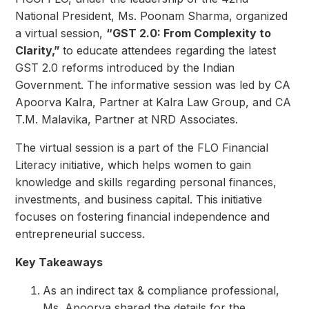
National President, Ms. Poonam Sharma, organized
a virtual session,
“GST 2.0: From Complexity to
Clarity,”
to educate attendees regarding the latest
GST 2.0 reforms introduced by the Indian
Government. The informative session was led by CA
Apoorva Kalra, Partner at Kalra Law Group, and CA
T.M. Malavika, Partner at NRD Associates.
The virtual session is a part of the FLO Financial
Literacy initiative, which helps women to gain
knowledge and skills regarding personal finances,
investments, and business capital. This initiative
focuses on fostering financial independence and
entrepreneurial success.
Key Takeaways
As an indirect tax & compliance professional,
Ms. Apoorva shared the details for the