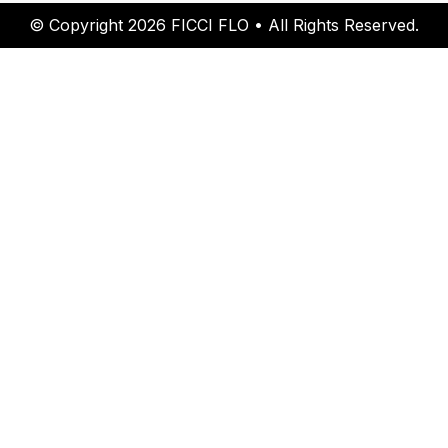
© Copyright 2026 FICCI FLO • All Rights Reserved.