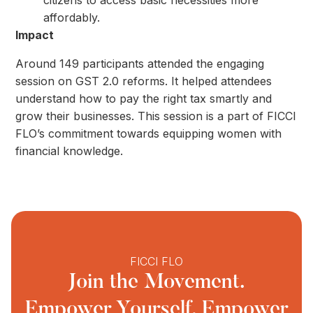
citizens to access basic necessities more
affordably.
Impact
Around 149 participants attended the engaging
session on GST 2.0 reforms. It helped attendees
understand how to pay the right tax smartly and
grow their businesses. This session is a part of FICCI
FLO’s commitment towards equipping women with
financial knowledge.
FICCI FLO
Join the Movement.
Empower Yourself, Empower