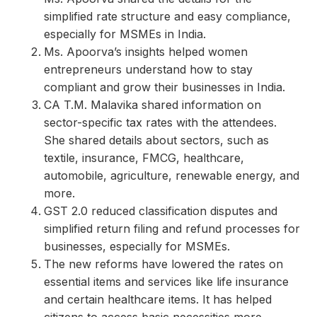
simplified rate structure and easy compliance,
especially for MSMEs in India.
Ms. Apoorva’s insights helped women
entrepreneurs understand how to stay
compliant and grow their businesses in India.
CA T.M. Malavika shared information on
sector-specific tax rates with the attendees.
She shared details about sectors, such as
textile, insurance, FMCG, healthcare,
automobile, agriculture, renewable energy, and
more.
GST 2.0 reduced classification disputes and
simplified return filing and refund processes for
businesses, especially for MSMEs.
The new reforms have lowered the rates on
essential items and services like life insurance
and certain healthcare items. It has helped