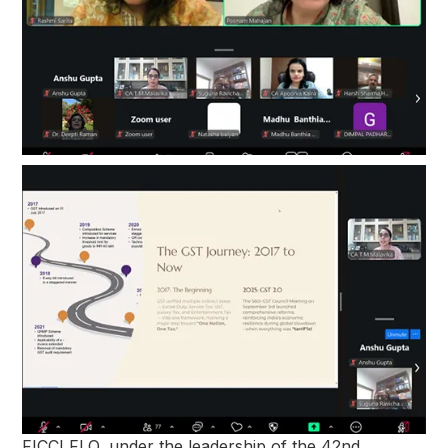
FICCI FLO, under the leadership of the 42nd