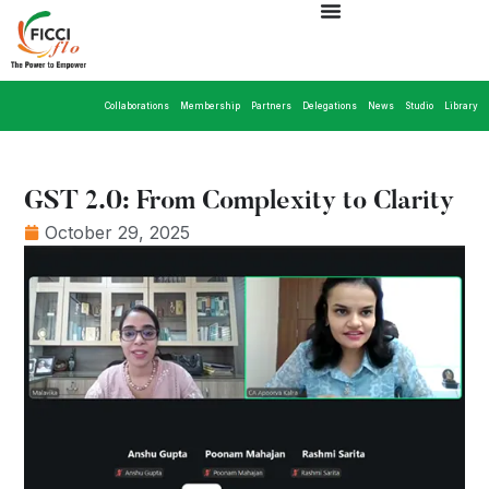
Collaborations
Membership
Partners
Delegations
News
Studio
Library
GST 2.0: From Complexity to Clarity
October 29, 2025