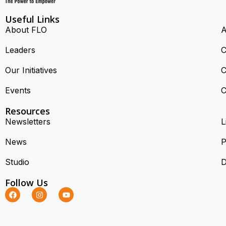
Useful Links
About FLO
A
Leaders
C
Our Initiatives
C
Events
C
Resources
Newsletters
L
News
P
Studio
D
Follow Us