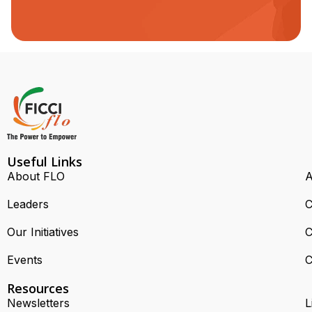
Useful Links
About FLO
A
Leaders
C
Our Initiatives
C
Events
C
Resources
Newsletters
L