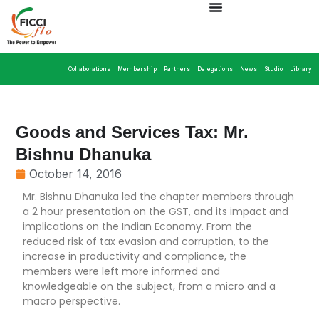
Collaborations
Membership
Partners
Delegations
News
Studio
Library
Goods and Services Tax: Mr.
Bishnu Dhanuka
October 14, 2016
Mr. Bishnu Dhanuka led the chapter members through
a 2 hour presentation on the GST, and its impact and
implications on the Indian Economy. From the
reduced risk of tax evasion and corruption, to the
increase in productivity and compliance, the
members were left more informed and
knowledgeable on the subject, from a micro and a
macro perspective.