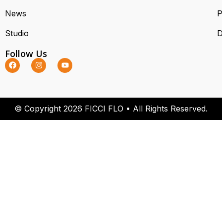
News
P
Studio
D
Follow Us
© Copyright 2026 FICCI FLO • All Rights Reserved.