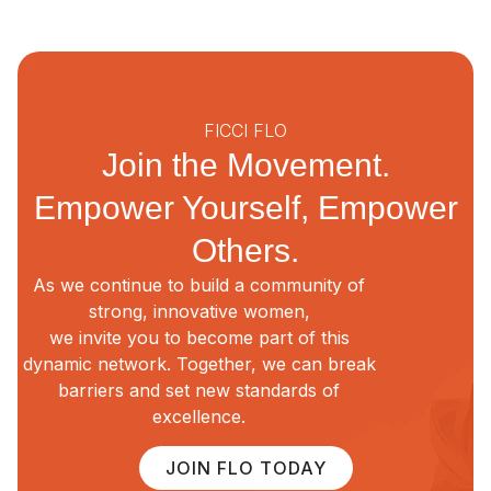
FICCI FLO
Join the Movement.
Empower Yourself, Empower
Others.
As we continue to build a community of
strong, innovative women,
we invite you to become part of this
dynamic network. Together, we can break
barriers and set new standards of
excellence.
JOIN FLO TODAY