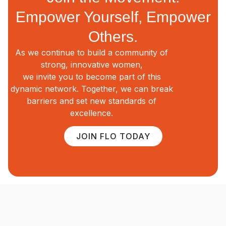
Empower Yourself, Empower
Others.
As we continue to build a community of
strong, innovative women,
we invite you to become part of this
dynamic network. Together, we can break
barriers and set new standards of
excellence.
JOIN FLO TODAY