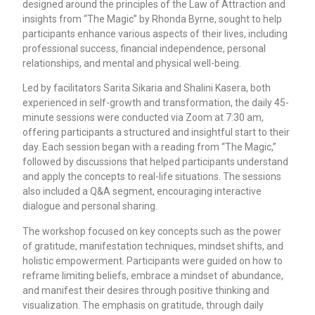
designed around the principles of the Law of Attraction and
insights from “The Magic” by Rhonda Byrne, sought to help
participants enhance various aspects of their lives, including
professional success, financial independence, personal
relationships, and mental and physical well-being.
Led by facilitators Sarita Sikaria and Shalini Kasera, both
experienced in self-growth and transformation, the daily 45-
minute sessions were conducted via Zoom at 7:30 am,
offering participants a structured and insightful start to their
day. Each session began with a reading from “The Magic,”
followed by discussions that helped participants understand
and apply the concepts to real-life situations. The sessions
also included a Q&A segment, encouraging interactive
dialogue and personal sharing.
The workshop focused on key concepts such as the power
of gratitude, manifestation techniques, mindset shifts, and
holistic empowerment. Participants were guided on how to
reframe limiting beliefs, embrace a mindset of abundance,
and manifest their desires through positive thinking and
visualization. The emphasis on gratitude, through daily