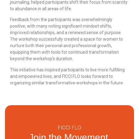
journaling, helped participants shift their focus from scarcity
to abundance in all areas of life.
Feedback from the participants was overwhelmingly
positive, with many noting significant mindset shifts,
improved relationships, and a renewed sense of purpose.
The workshop successfully created a space for women to
nurture both their personal and professional growth,
equipping them with tools for continued transformation
beyond the workshop’s duration.
This initiative has inspired participants to live more fulfilling
and empowered lives, and FICCI FLO looks forward to
organizing similar transformative workshops in the future.
FICCI FLO
Join the Movement.