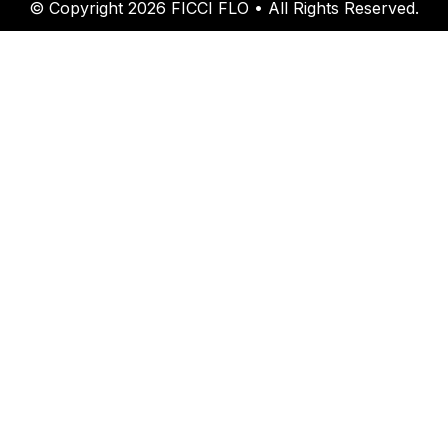
© Copyright 2026 FICCI FLO • All Rights Reserved.