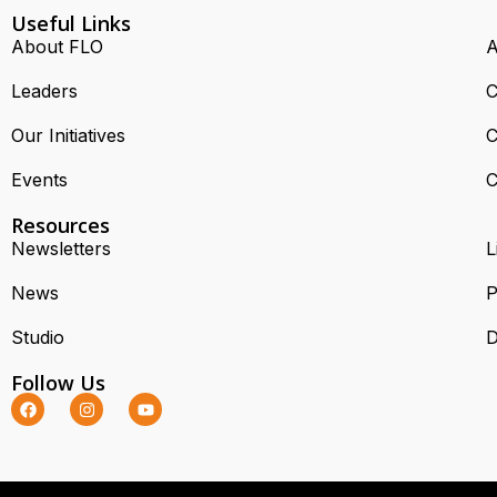
Useful Links
About FLO
A
Leaders
C
Our Initiatives
C
Events
C
Resources
Newsletters
L
News
P
Studio
D
Follow Us