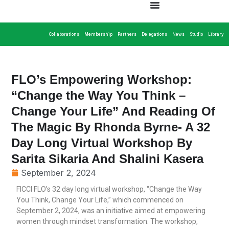
Collaborations
Membership
Partners
Delegations
News
Studio
Library
FLO’s Empowering Workshop:
“Change the Way You Think –
Change Your Life” And Reading Of
The Magic By Rhonda Byrne- A 32
Day Long Virtual Workshop By
Sarita Sikaria And Shalini Kasera
September 2, 2024
FICCI FLO’s 32 day long virtual workshop, “Change the Way
You Think, Change Your Life,” which commenced on
September 2, 2024, was an initiative aimed at empowering
women through mindset transformation. The workshop,